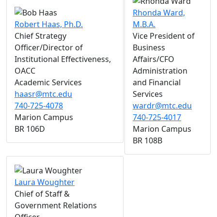
Rhonda Ward,
Robert Haas, Ph.D.
M.B.A.
Chief Strategy
Vice President of
Officer/Director of
Business
Institutional Effectiveness,
Affairs/CFO
OACC
Administration
Academic Services
and Financial
haasr@mtc.edu
Services
740-725-4078
wardr@mtc.edu
Marion Campus
740-725-4017
BR 106D
Marion Campus
BR 108B
Laura Woughter
Chief of Staff &
Government Relations