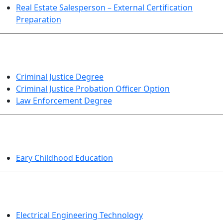
Real Estate Salesperson – External Certification
Preparation
CRIMINAL JUSTICE
Criminal Justice Degree
Criminal Justice Probation Officer Option
Law Enforcement Degree
EDUCATION
Eary Childhood Education
ENGINEERING TECHNOLOGY
Electrical Engineering Technology