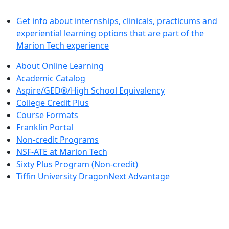
LEARN BY DOING
Get info about internships, clinicals, practicums and
experiential learning options that are part of the
Marion Tech experience
About Online Learning
Academic Catalog
Aspire/GED®/High School Equivalency
College Credit Plus
Course Formats
Franklin Portal
Non-credit Programs
NSF-ATE at Marion Tech
Sixty Plus Program (Non-credit)
Tiffin University DragonNext Advantage
ARTS AND SCIENCES (TRANSFER PATHWAYS)