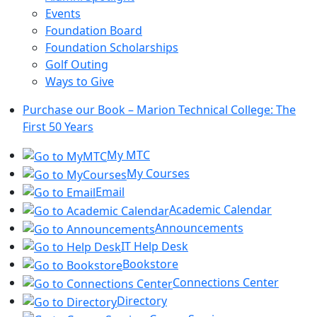
Events
Foundation Board
Foundation Scholarships
Golf Outing
Ways to Give
Purchase our Book – Marion Technical College: The
First 50 Years
My MTC
My Courses
Email
Academic Calendar
Announcements
IT Help Desk
Bookstore
Connections Center
Directory