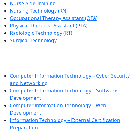
Nurse Aide Training
Nursing Technology (RN)
Occupational Therapy Assistant (OTA)
Physical Therapist Assistant (PTA)
Radiologic Technology (RT)
Surgical Technology
INFORMATION TECHNOLOGY
Computer Information Technology – Cyber Security
and Networking
Computer Information Technology – Software
Development
Computer information Technology – Web
Development
Information Technology – External Certification
Preparation