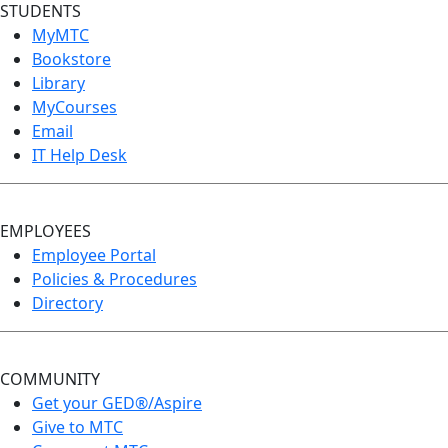
STUDENTS
MyMTC
Bookstore
Library
MyCourses
Email
IT Help Desk
EMPLOYEES
Employee Portal
Policies & Procedures
Directory
COMMUNITY
Get your GED®/Aspire
Give to MTC