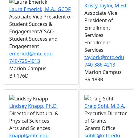
Kristy Taylor, M.Ed.
Laura Emerick, M.A., GCDF
Associate Vice
Associate Vice President of
President of
Student Success &
Enrollment
Engagement/CSAO
Services
Student Success and
Enrollment
Engagement
Services
emerickl@mtc.edu
taylork@mtc.edu
740-725-4013
740-386-4213
Marion Campus
Marion Campus
BR 176D
BR 183R
Lindsey Knapp, Ph.D.
Craig Sohl, M.B.A.
Director of Natural &
Executive Director
Physical Sciences
of Grants
Arts and Sciences
Grants Office
knappl@mtc.edu
sohlc@mtc.edu