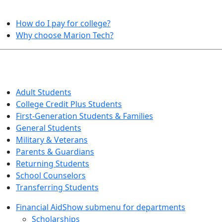
HELPFUL TOPICS
How do I pay for college?
Why choose Marion Tech?
QUICK INFO FOR…
Adult Students
College Credit Plus Students
First-Generation Students & Families
General Students
Military & Veterans
Parents & Guardians
Returning Students
School Counselors
Transferring Students
Financial Aid
Show submenu for departments
Scholarships