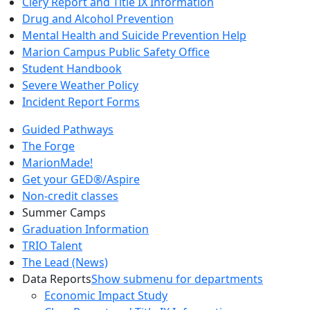
Clery Report and Title IX Information
Drug and Alcohol Prevention
Mental Health and Suicide Prevention Help
Marion Campus Public Safety Office
Student Handbook
Severe Weather Policy
Incident Report Forms
Guided Pathways
The Forge
MarionMade!
Get your GED®/Aspire
Non-credit classes
Summer Camps
Graduation Information
TRIO Talent
The Lead (News)
Data Reports
Show submenu for departments
Economic Impact Study