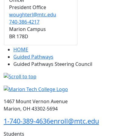
Officer
President Office
woughterl@mtc.edu
740-386-4217
Marion Campus
BR 178D
HOME
Guided Pathways
Guided Pathways Steering Council
1467 Mount Vernon Avenue
Marion, OH 43302-5694
1-740-389-4636
enroll@mtc.edu
Students