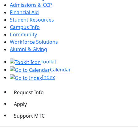
Admissions & CCP
Financial Aid
Student Resources
Campus Info
Community
Workforce Solutions
Alumni & Giving
Toolkit
Calendar
Index
Request Info
Apply
Support MTC