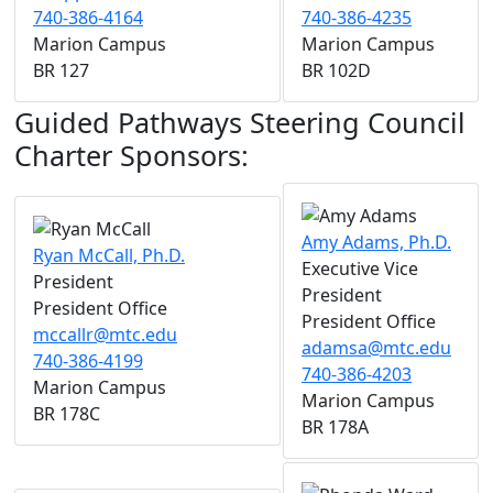
740-386-4164
740-386-4235
Marion Campus
Marion Campus
BR 127
BR 102D
Guided Pathways Steering Council
Charter Sponsors:
Amy Adams, Ph.D.
Ryan McCall, Ph.D.
Executive Vice
President
President
President Office
President Office
mccallr@mtc.edu
adamsa@mtc.edu
740-386-4199
740-386-4203
Marion Campus
Marion Campus
BR 178C
BR 178A