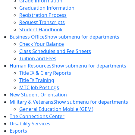
Grade Information
Graduation Information
Registration Process
Request Transcripts
Student Handbook
Business Office
Show submenu for departments
Check Your Balance
Class Schedules and Fee Sheets
Tuition and Fees
Human Resources
Show submenu for departments
Title IX & Clery Reports
Title IX Training
MTC Job Postings
New Student Orientation
Military & Veterans
Show submenu for departments
General Education Mobile (GEM)
The Connections Center
Disability Services
Esports