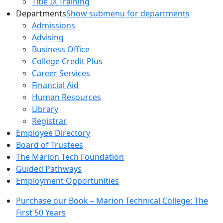
Title IX Training
Departments
Show submenu for departments
Admissions
Advising
Business Office
College Credit Plus
Career Services
Financial Aid
Human Resources
Library
Registrar
Employee Directory
Board of Trustees
The Marion Tech Foundation
Guided Pathways
Employment Opportunities
Purchase our Book – Marion Technical College: The
First 50 Years