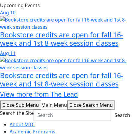
Upcoming Events
Aug
10
Bookstore credits are open for fall 16-
week and 1st 8-week session classes
Aug
11
Bookstore credits are open for fall 16-
week and 1st 8-week session classes
View more from The Lead
Close Sub Menu
Main Menu
Close Search Menu
Search the Site
Search
About MTC
Academic Programs