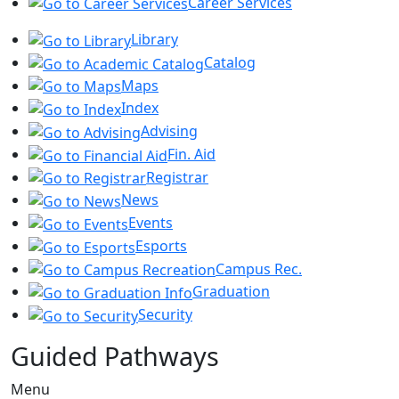
Career Services
Library
Catalog
Maps
Index
Advising
Fin. Aid
Registrar
News
Events
Esports
Campus Rec.
Graduation
Security
Guided Pathways
Menu