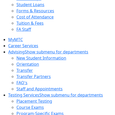
Student Loans
Forms & Resources
Cost of Attendance
Tuition & Fees
FA Staff
MyMTC
Career Services
Advising
Show submenu for departments
New Student Information
Orientation
Transfer
Transfer Partners
FAQ's
Staff and Appointments
Testing Services
Show submenu for departments
Placement Testing
Course Exams
Program-Specific Exams