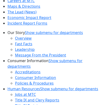
Careers at MTC
Maps & Directions
The Lead (News)
Economic Impact Report
Incident Report Forms
Our Story
Show submenu for departments
Overview
Fast Facts
Leadership
Message From the President
Consumer Information
Show submenu for
departments
Accreditations
Consumer Information
Policies & Procedures
Human Resources
Show submenu for departments
Jobs at MTC
Title IX and Clery Reports