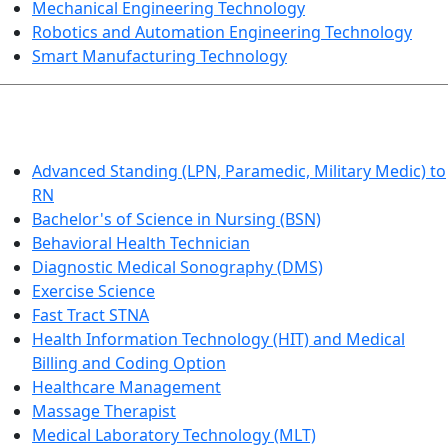
Mechanical Engineering Technology
Robotics and Automation Engineering Technology
Smart Manufacturing Technology
HEALTHCARE
Advanced Standing (LPN, Paramedic, Military Medic) to
RN
Bachelor's of Science in Nursing (BSN)
Behavioral Health Technician
Diagnostic Medical Sonography (DMS)
Exercise Science
Fast Tract STNA
Health Information Technology (HIT) and Medical
Billing and Coding Option
Healthcare Management
Massage Therapist
Medical Laboratory Technology (MLT)