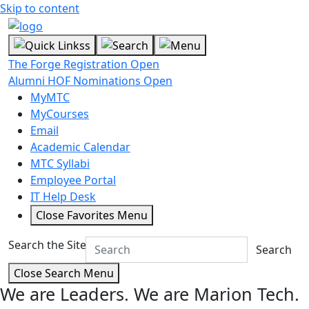
Skip to content
The Forge Registration Open
Alumni HOF Nominations Open
MyMTC
MyCourses
Email
Academic Calendar
MTC Syllabi
Employee Portal
IT Help Desk
Close Favorites Menu
Search the Site
Search
Close Search Menu
We are Leaders.
We are Marion Tech.