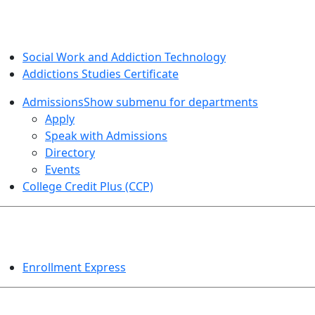
SOCIAL WORK AND ADDICTION STUDIES
Social Work and Addiction Technology
Addictions Studies Certificate
Admissions
Show submenu for departments
Apply
Speak with Admissions
Directory
Events
College Credit Plus (CCP)
EVENTS
Enrollment Express