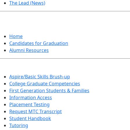
The Lead (News)
GRADUATION
Home
Candidates for Graduation
Alumni Resources
Aspire/Basic Skills Brush-up
College Graduate Competencies
First Generation Students & Families
Information Access
Placement Testing
Request MTC Transcript
Student Handbook
Tutoring