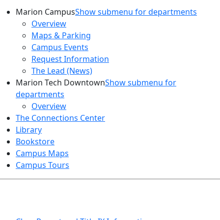
Marion Campus
Show submenu for departments
Overview
Maps & Parking
Campus Events
Request Information
The Lead (News)
Marion Tech Downtown
Show submenu for
departments
Overview
The Connections Center
Library
Bookstore
Campus Maps
Campus Tours
HEALTH AND SAFETY