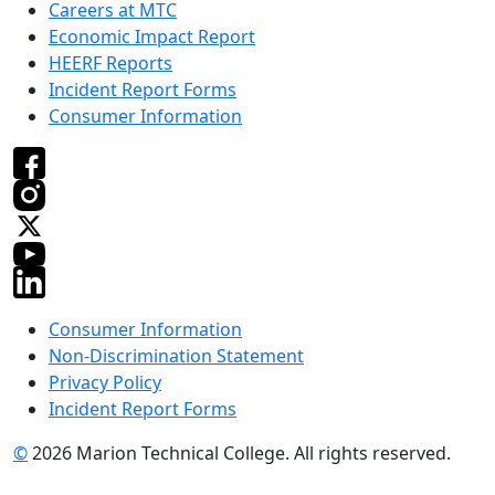
Careers at MTC
Economic Impact Report
HEERF Reports
Incident Report Forms
Consumer Information
Consumer Information
Non-Discrimination Statement
Privacy Policy
Incident Report Forms
©
2026 Marion Technical College. All rights reserved.