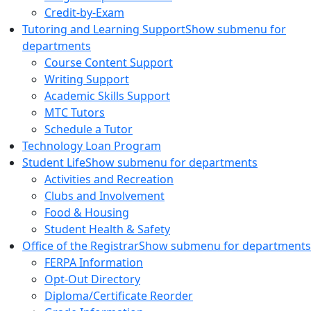
Credit-by-Exam
Tutoring and Learning Support
Show submenu for
departments
Course Content Support
Writing Support
Academic Skills Support
MTC Tutors
Schedule a Tutor
Technology Loan Program
Student Life
Show submenu for departments
Activities and Recreation
Clubs and Involvement
Food & Housing
Student Health & Safety
Office of the Registrar
Show submenu for departments
FERPA Information
Opt-Out Directory
Diploma/Certificate Reorder