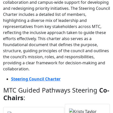
collaboration and campus-wide support for developing
and redesigning priority initiatives. The Steering Council
Charter includes a detailed list of members,
highlighting a diverse mix of leadership and
representatives from key stakeholders across MTC,
reflecting the inclusive approach taken to guide these
efforts effectively. This charter also serves as a
foundational document that defines the purpose,
structure, guiding principles of the council and outlines
the council’s mission, roles, and responsibilities,
providing a clear framework for decision-making and
collaboration.
Steering Council Charter
MTC Guided Pathways Steering
Co-
Chairs
: