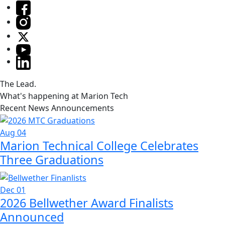
The Lead.
What's happening at Marion Tech
Recent News Announcements
Aug 04
Marion Technical College Celebrates
Three Graduations
Dec 01
2026 Bellwether Award Finalists
Announced