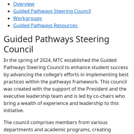
Overview
Guided Pathways Steering Council
Workgroups
Guided Pathways Resources
Guided Pathways Steering
Council
In the spring of 2024, MTC established the Guided
Pathways Steering Council to enhance student success
by advancing the college’s efforts in implementing best
practices within the pathways framework. This council
was created with the support of the President and the
executive leadership team and is led by co-chairs who
bring a wealth of experience and leadership to this
initiative.
The council comprises members from various
departments and academic programs, creating