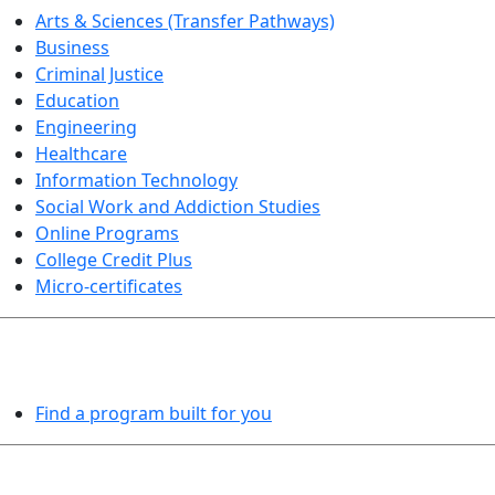
Arts & Sciences (Transfer Pathways)
Business
Criminal Justice
Education
Engineering
Healthcare
Information Technology
Social Work and Addiction Studies
Online Programs
College Credit Plus
Micro-certificates
PROGRAMS EXPLORER
Find a program built for you