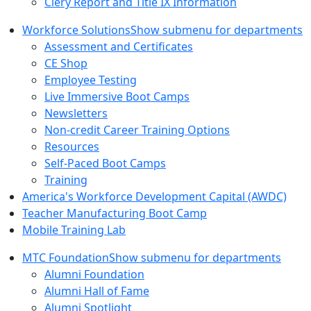
Clery Report and Title IX Information
Workforce Solutions
Show submenu for departments
Assessment and Certificates
CE Shop
Employee Testing
Live Immersive Boot Camps
Newsletters
Non-credit Career Training Options
Resources
Self-Paced Boot Camps
Training
America's Workforce Development Capital (AWDC)
Teacher Manufacturing Boot Camp
Mobile Training Lab
MTC Foundation
Show submenu for departments
Alumni Foundation
Alumni Hall of Fame
Alumni Spotlight