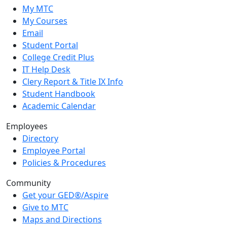
My MTC
My Courses
Email
Student Portal
College Credit Plus
IT Help Desk
Clery Report & Title IX Info
Student Handbook
Academic Calendar
Employees
Directory
Employee Portal
Policies & Procedures
Community
Get your GED®/Aspire
Give to MTC
Maps and Directions