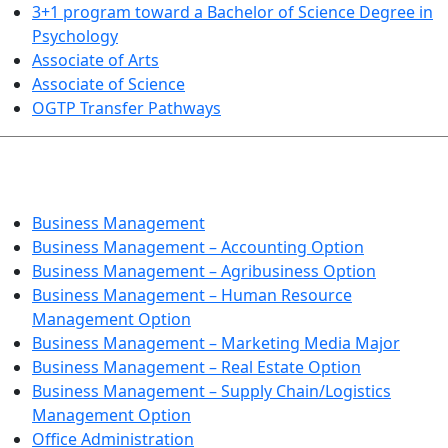
3+1 program toward a Bachelor of Science Degree in
Psychology
Associate of Arts
Associate of Science
OGTP Transfer Pathways
BUSINESS TECHNOLOGIES
Business Management
Business Management – Accounting Option
Business Management – Agribusiness Option
Business Management – Human Resource
Management Option
Business Management – Marketing Media Major
Business Management – Real Estate Option
Business Management – Supply Chain/Logistics
Management Option
Office Administration