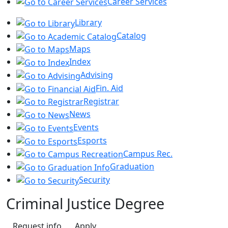
Career Services
Library
Catalog
Maps
Index
Advising
Fin. Aid
Registrar
News
Events
Esports
Campus Rec.
Graduation
Security
Criminal Justice Degree
Request info
Apply