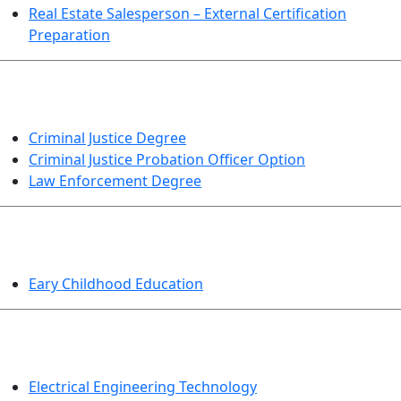
Real Estate Salesperson – External Certification
Preparation
CRIMINAL JUSTICE
Criminal Justice Degree
Criminal Justice Probation Officer Option
Law Enforcement Degree
EDUCATION
Eary Childhood Education
ENGINEERING TECHNOLOGY
Electrical Engineering Technology