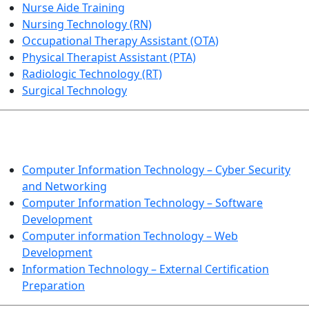
Nurse Aide Training
Nursing Technology (RN)
Occupational Therapy Assistant (OTA)
Physical Therapist Assistant (PTA)
Radiologic Technology (RT)
Surgical Technology
INFORMATION TECHNOLOGY
Computer Information Technology – Cyber Security
and Networking
Computer Information Technology – Software
Development
Computer information Technology – Web
Development
Information Technology – External Certification
Preparation