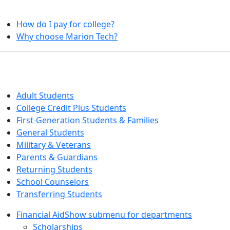
HELPFUL TOPICS
How do I pay for college?
Why choose Marion Tech?
QUICK INFO FOR…
Adult Students
College Credit Plus Students
First-Generation Students & Families
General Students
Military & Veterans
Parents & Guardians
Returning Students
School Counselors
Transferring Students
Financial Aid
Show submenu for departments
Scholarships