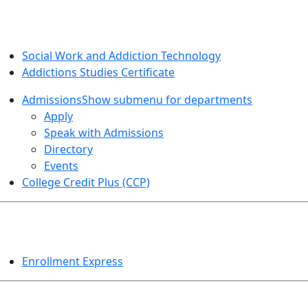
SOCIAL WORK AND ADDICTION STUDIES
Social Work and Addiction Technology
Addictions Studies Certificate
Admissions
Show submenu for departments
Apply
Speak with Admissions
Directory
Events
College Credit Plus (CCP)
EVENTS
Enrollment Express