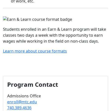
of work, etc.
Students enrolled in an Earn & Learn program will take
classes two days a week with the opportunity to earn
wages while working in the field on non-class days.
Learn more about course formats
Program Contact
Admissions Office
enroll@mtc.edu
740.389.4636