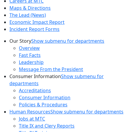
Careers at MTC
Maps & Directions
The Lead (News)
Economic Impact Report
Incident Report Forms
Our Story
Show submenu for departments
Overview
Fast Facts
Leadership
Message From the President
Consumer Information
Show submenu for
departments
Accreditations
Consumer Information
Policies & Procedures
Human Resources
Show submenu for departments
Jobs at MTC
Title IX and Clery Reports