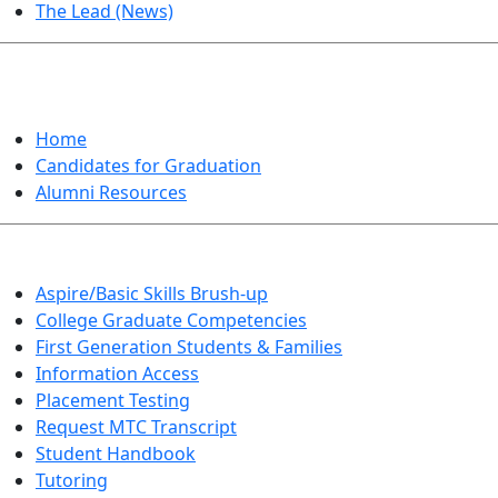
The Lead (News)
GRADUATION
Home
Candidates for Graduation
Alumni Resources
Aspire/Basic Skills Brush-up
College Graduate Competencies
First Generation Students & Families
Information Access
Placement Testing
Request MTC Transcript
Student Handbook
Tutoring