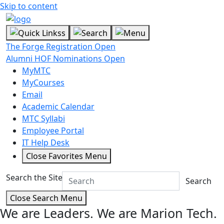
Skip to content
The Forge Registration Open
Alumni HOF Nominations Open
MyMTC
MyCourses
Email
Academic Calendar
MTC Syllabi
Employee Portal
IT Help Desk
Close Favorites Menu
Search the Site
Search
Close Search Menu
We are Leaders.
We are Marion Tech.