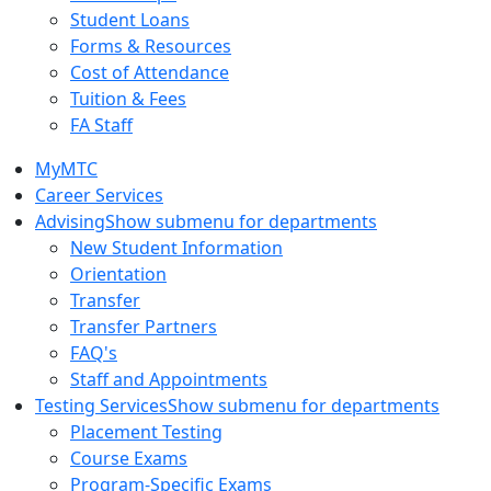
Student Loans
Forms & Resources
Cost of Attendance
Tuition & Fees
FA Staff
MyMTC
Career Services
Advising
Show submenu for departments
New Student Information
Orientation
Transfer
Transfer Partners
FAQ's
Staff and Appointments
Testing Services
Show submenu for departments
Placement Testing
Course Exams
Program-Specific Exams