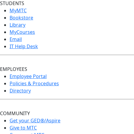
STUDENTS
MyMTC
Bookstore
Library
MyCourses
Email
IT Help Desk
EMPLOYEES
Employee Portal
Policies & Procedures
Directory
COMMUNITY
Get your GED®/Aspire
Give to MTC