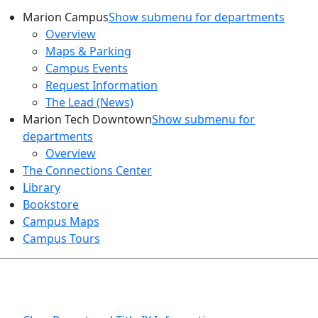
Marion Campus
Show submenu for departments
Overview
Maps & Parking
Campus Events
Request Information
The Lead (News)
Marion Tech Downtown
Show submenu for
departments
Overview
The Connections Center
Library
Bookstore
Campus Maps
Campus Tours
HEALTH AND SAFETY