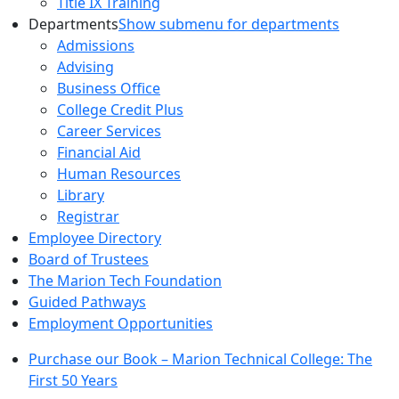
Title IX Training
Departments
Show submenu for departments
Admissions
Advising
Business Office
College Credit Plus
Career Services
Financial Aid
Human Resources
Library
Registrar
Employee Directory
Board of Trustees
The Marion Tech Foundation
Guided Pathways
Employment Opportunities
Purchase our Book – Marion Technical College: The
First 50 Years