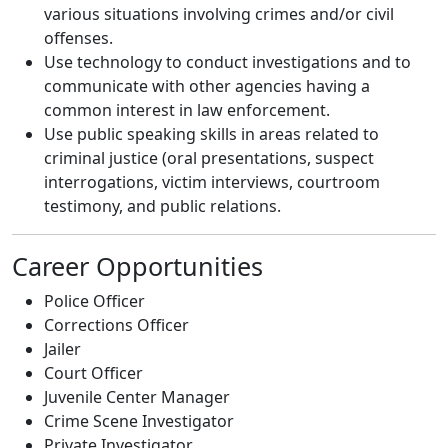
various situations involving crimes and/or civil
offenses.
Use technology to conduct investigations and to
communicate with other agencies having a
common interest in law enforcement.
Use public speaking skills in areas related to
criminal justice (oral presentations, suspect
interrogations, victim interviews, courtroom
testimony, and public relations.
Career Opportunities
Police Officer
Corrections Officer
Jailer
Court Officer
Juvenile Center Manager
Crime Scene Investigator
Private Investigator