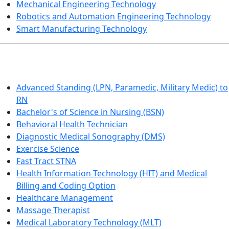
Mechanical Engineering Technology
Robotics and Automation Engineering Technology
Smart Manufacturing Technology
HEALTHCARE
Advanced Standing (LPN, Paramedic, Military Medic) to
RN
Bachelor's of Science in Nursing (BSN)
Behavioral Health Technician
Diagnostic Medical Sonography (DMS)
Exercise Science
Fast Tract STNA
Health Information Technology (HIT) and Medical
Billing and Coding Option
Healthcare Management
Massage Therapist
Medical Laboratory Technology (MLT)