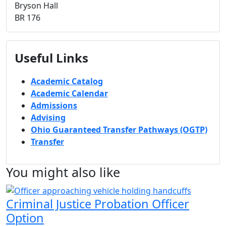
Bryson Hall
BR 176
Useful Links
Academic Catalog
Academic Calendar
Admissions
Advising
Ohio Guaranteed Transfer Pathways (OGTP)
Transfer
You might also like
Criminal Justice Probation Officer
Option