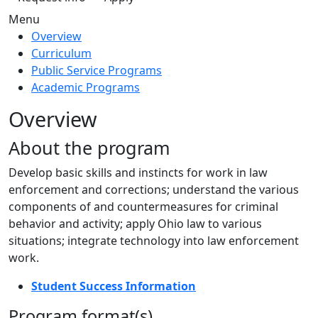
Menu
Overview
Curriculum
Public Service Programs
Academic Programs
Overview
About the program
Develop basic skills and instincts for work in law
enforcement and corrections; understand the various
components of and countermeasures for criminal
behavior and activity; apply Ohio law to various
situations; integrate technology into law enforcement
work.
Student Success Information
Program format(s)