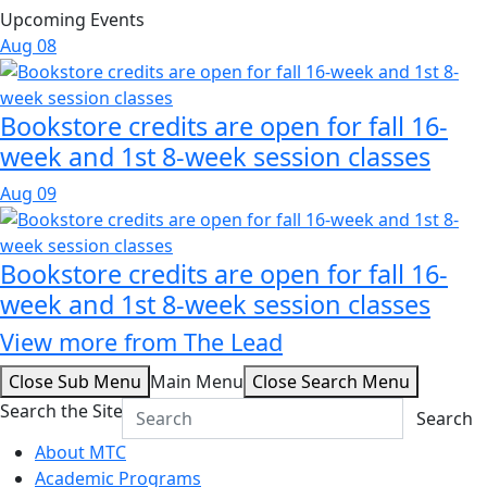
Upcoming Events
Aug
08
Bookstore credits are open for fall 16-
week and 1st 8-week session classes
Aug
09
Bookstore credits are open for fall 16-
week and 1st 8-week session classes
View more from The Lead
Close Sub Menu
Main Menu
Close Search Menu
Search the Site
Search
About MTC
Academic Programs