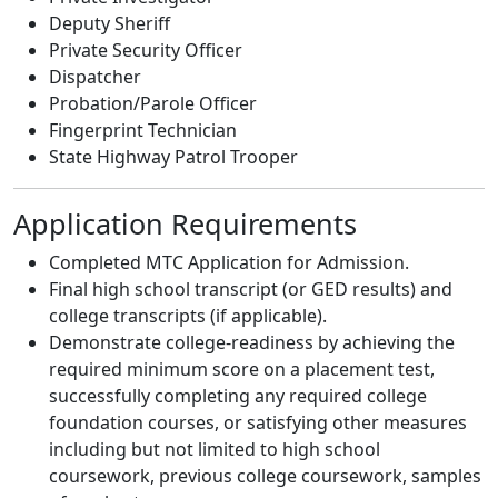
Deputy Sheriff
Private Security Officer
Dispatcher
Probation/Parole Officer
Fingerprint Technician
State Highway Patrol Trooper
Application Requirements
Completed MTC Application for Admission.
Final high school transcript (or GED results) and
college transcripts (if applicable).
Demonstrate college-readiness by achieving the
required minimum score on a placement test,
successfully completing any required college
foundation courses, or satisfying other measures
including but not limited to high school
coursework, previous college coursework, samples