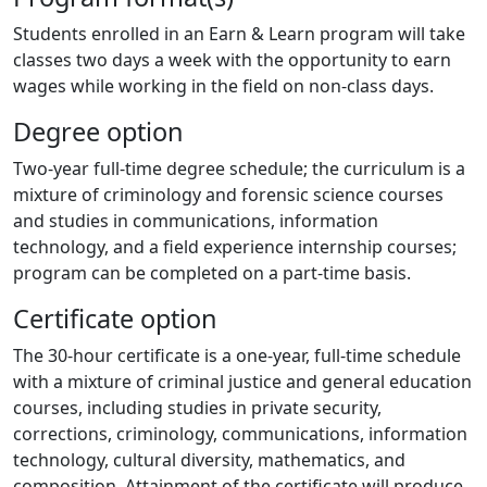
Students enrolled in an Earn & Learn program will take
classes two days a week with the opportunity to earn
wages while working in the field on non-class days.
Degree option
Two-year full-time degree schedule; the curriculum is a
mixture of criminology and forensic science courses
and studies in communications, information
technology, and a field experience internship courses;
program can be completed on a part-time basis.
Certificate option
The 30-hour certificate is a one-year, full-time schedule
with a mixture of criminal justice and general education
courses, including studies in private security,
corrections, criminology, communications, information
technology, cultural diversity, mathematics, and
composition. Attainment of the certificate will produce