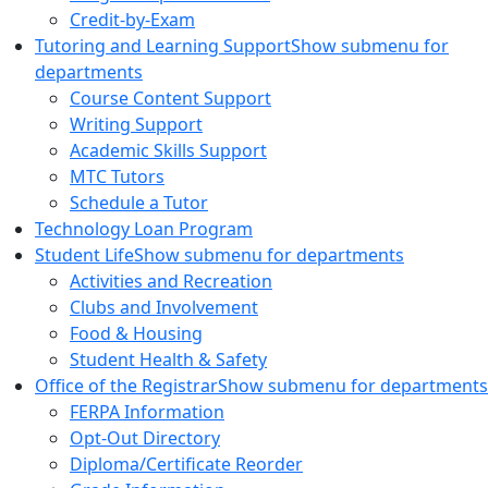
Credit-by-Exam
Tutoring and Learning Support
Show submenu for
departments
Course Content Support
Writing Support
Academic Skills Support
MTC Tutors
Schedule a Tutor
Technology Loan Program
Student Life
Show submenu for departments
Activities and Recreation
Clubs and Involvement
Food & Housing
Student Health & Safety
Office of the Registrar
Show submenu for departments
FERPA Information
Opt-Out Directory
Diploma/Certificate Reorder