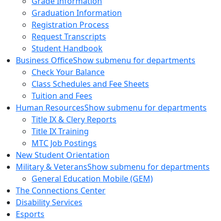
Grade Information
Graduation Information
Registration Process
Request Transcripts
Student Handbook
Business Office
Show submenu for departments
Check Your Balance
Class Schedules and Fee Sheets
Tuition and Fees
Human Resources
Show submenu for departments
Title IX & Clery Reports
Title IX Training
MTC Job Postings
New Student Orientation
Military & Veterans
Show submenu for departments
General Education Mobile (GEM)
The Connections Center
Disability Services
Esports