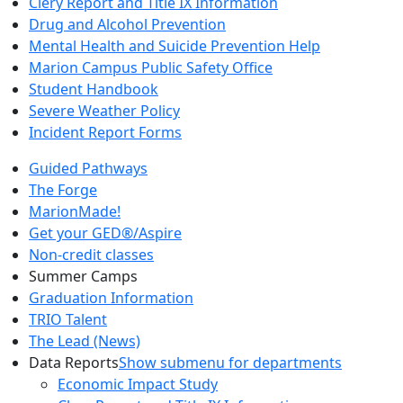
Clery Report and Title IX Information
Drug and Alcohol Prevention
Mental Health and Suicide Prevention Help
Marion Campus Public Safety Office
Student Handbook
Severe Weather Policy
Incident Report Forms
Guided Pathways
The Forge
MarionMade!
Get your GED®/Aspire
Non-credit classes
Summer Camps
Graduation Information
TRIO Talent
The Lead (News)
Data Reports
Show submenu for departments
Economic Impact Study