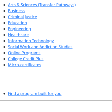
Arts & Sciences (Transfer Pathways)
Business
Criminal Justice
Education
Engineering
Healthcare
Information Technology
Social Work and Addiction Studies
Online Programs
College Credit Plus
Micro-certificates
PROGRAMS EXPLORER
Find a program built for you