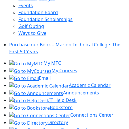
Events
Foundation Board
Foundation Scholarships
Golf Outing
Ways to Give
Purchase our Book – Marion Technical College: The
First 50 Years
My MTC
My Courses
Email
Academic Calendar
Announcements
IT Help Desk
Bookstore
Connections Center
Directory