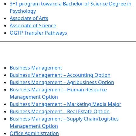
3+1 program toward a Bachelor of Science Degree in
Psychology
Associate of Arts
Associate of Science
OGTP Transfer Pathways
BUSINESS TECHNOLOGIES
Business Management
Business Management – Accounting Option
Business Management – Agribusiness Option
Business Management – Human Resource
Management Option
Business Management – Marketing Media Major
Business Management – Real Estate Option
Business Management – Supply Chain/Logistics
Management Option
Office Administration