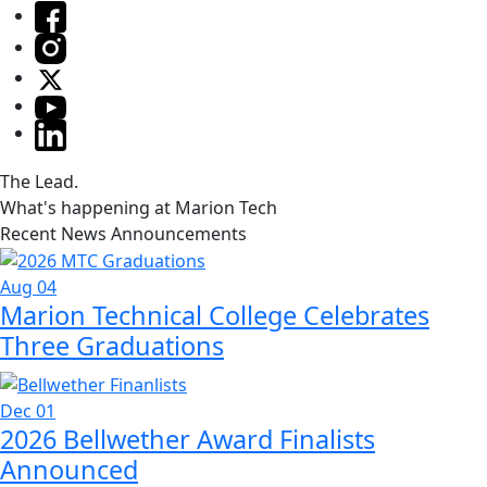
The Lead.
What's happening at Marion Tech
Recent News Announcements
Aug 04
Marion Technical College Celebrates
Three Graduations
Dec 01
2026 Bellwether Award Finalists
Announced