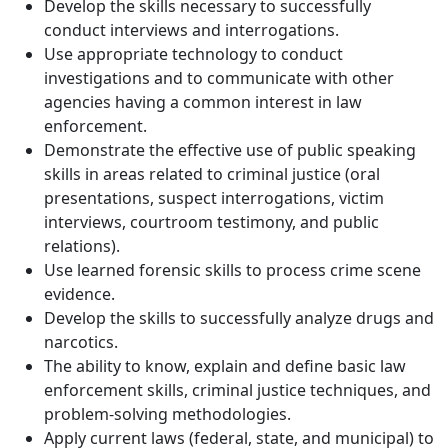
Develop the skills necessary to successfully
conduct interviews and interrogations.
Use appropriate technology to conduct
investigations and to communicate with other
agencies having a common interest in law
enforcement.
Demonstrate the effective use of public speaking
skills in areas related to criminal justice (oral
presentations, suspect interrogations, victim
interviews, courtroom testimony, and public
relations).
Use learned forensic skills to process crime scene
evidence.
Develop the skills to successfully analyze drugs and
narcotics.
The ability to know, explain and define basic law
enforcement skills, criminal justice techniques, and
problem-solving methodologies.
Apply current laws (federal, state, and municipal) to