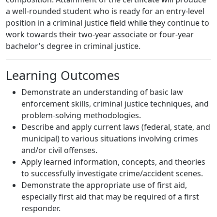
a well-rounded student who is ready for an entry-level
position in a criminal justice field while they continue to
work towards their two-year associate or four-year
bachelor's degree in criminal justice.
Learning Outcomes
Demonstrate an understanding of basic law
enforcement skills, criminal justice techniques, and
problem-solving methodologies.
Describe and apply current laws (federal, state, and
municipal) to various situations involving crimes
and/or civil offenses.
Apply learned information, concepts, and theories
to successfully investigate crime/accident scenes.
Demonstrate the appropriate use of first aid,
especially first aid that may be required of a first
responder.