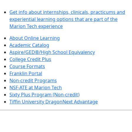
LEARN BY DOING
Get info about internships, clinicals, practicums and
experiential learning options that are part of the
Marion Tech experience
About Online Learning
Academic Catalog
Aspire/GED®/High School Equivalency
College Credit Plus
Course Formats
Franklin Portal
Non-credit Programs
NSF-ATE at Marion Tech
Sixty Plus Program (Non-credit)
Tiffin University DragonNext Advantage
ARTS AND SCIENCES (TRANSFER PATHWAYS)