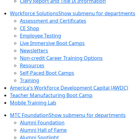
Clery Report and Title IX Information
Workforce Solutions
Show submenu for departments
Assessment and Certificates
CE Shop
Employee Testing
Live Immersive Boot Camps
Newsletters
Non-credit Career Training Options
Resources
Self-Paced Boot Camps
Training
America's Workforce Development Capital (AWDC)
Teacher Manufacturing Boot Camp
Mobile Training Lab
MTC Foundation
Show submenu for departments
Alumni Foundation
Alumni Hall of Fame
Alumni Spotlight