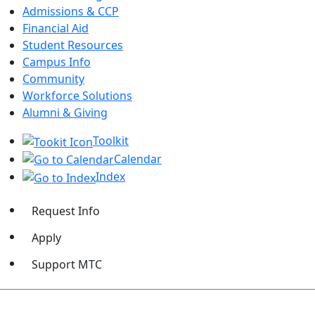
Admissions & CCP
Financial Aid
Student Resources
Campus Info
Community
Workforce Solutions
Alumni & Giving
Toolkit
Calendar
Index
Request Info
Apply
Support MTC