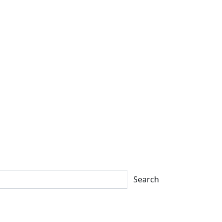
Search