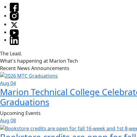
The Lead.
What's happening at Marion Tech
Recent News Announcements
Aug 04
Marion Technical College Celebrat
Graduations
Upcoming Events
Aug
08
Bookstore credits are open for fal