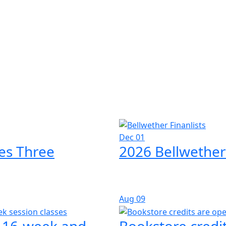
Dec 01
es Three
2026 Bellwether
Aug
09
l 16-week and
Bookstore credit