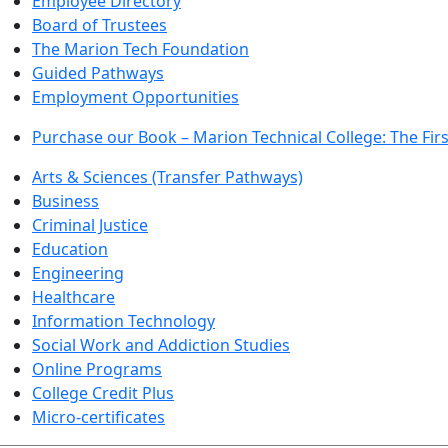
Employee Directory
Board of Trustees
The Marion Tech Foundation
Guided Pathways
Employment Opportunities
Purchase our Book – Marion Technical College: The Firs
Arts & Sciences (Transfer Pathways)
Business
Criminal Justice
Education
Engineering
Healthcare
Information Technology
Social Work and Addiction Studies
Online Programs
College Credit Plus
Micro-certificates