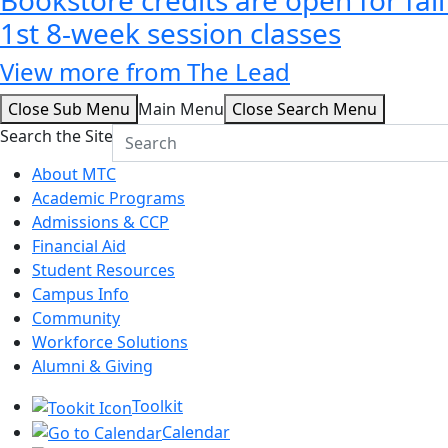
1st 8-week session classes
View more from The Lead
Close Sub Menu
Main Menu
Close Search Menu
Search the Site
About MTC
Academic Programs
Admissions & CCP
Financial Aid
Student Resources
Campus Info
Community
Workforce Solutions
Alumni & Giving
Toolkit
Calendar