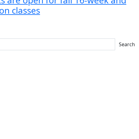
on classes
Search