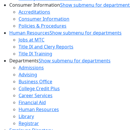
Consumer Information
Show submenu for department
Accreditations
Consumer Information
Policies & Procedures
Human Resources
Show submenu for departments
Jobs at MTC
Title IX and Clery Reports
Title IX Training
Departments
Show submenu for departments
Admissions
Advising
Business Office
College Credit Plus
Career Services
Financial Aid
Human Resources
Library
Registrar