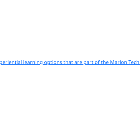
xperiential learning options that are part of the Marion Tec