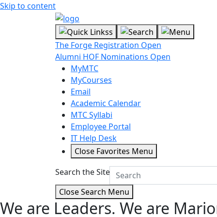
Skip to content
The Forge Registration Open
Alumni HOF Nominations Open
MyMTC
MyCourses
Email
Academic Calendar
MTC Syllabi
Employee Portal
IT Help Desk
Close Favorites Menu
Search the Site
Close Search Menu
We are Leaders.
We are Mario