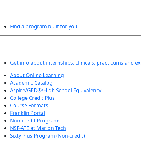
PROGRAMS EXPLORER
Find a program built for you
LEARN BY DOING
Get info about internships, clinicals, practicums and e
About Online Learning
Academic Catalog
Aspire/GED®/High School Equivalency
College Credit Plus
Course Formats
Franklin Portal
Non-credit Programs
NSF-ATE at Marion Tech
Sixty Plus Program (Non-credit)