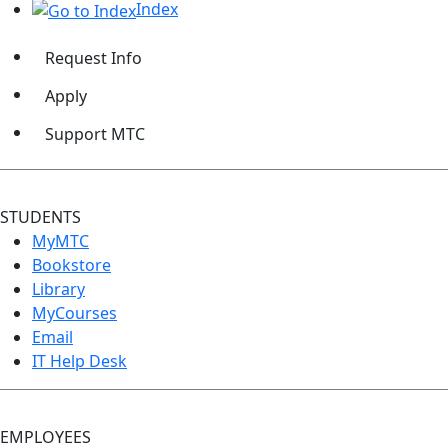
Index
Request Info
Apply
Support MTC
STUDENTS
MyMTC
Bookstore
Library
MyCourses
Email
IT Help Desk
EMPLOYEES