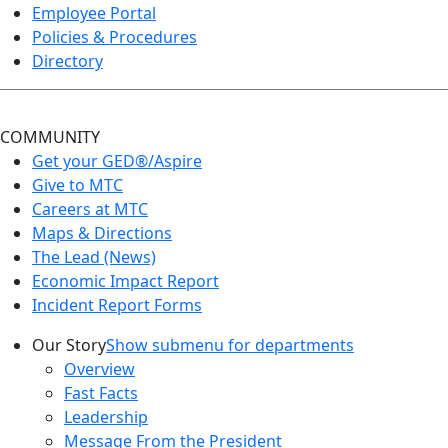
Employee Portal
Policies & Procedures
Directory
COMMUNITY
Get your GED®/Aspire
Give to MTC
Careers at MTC
Maps & Directions
The Lead (News)
Economic Impact Report
Incident Report Forms
Our Story
Show submenu for departments
Overview
Fast Facts
Leadership
Message From the President