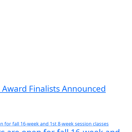
 Award Finalists Announced
s are open for fall 16-week and