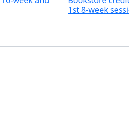
1st 8-week sessi