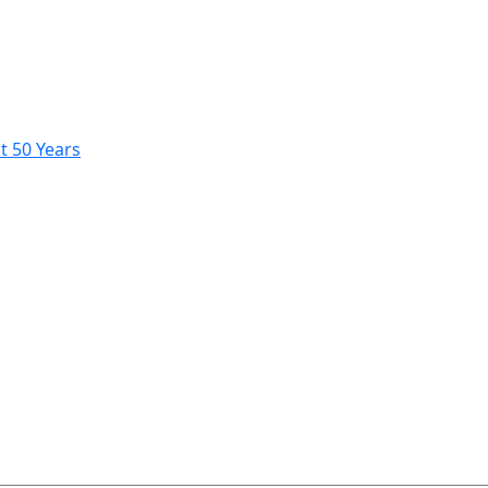
t 50 Years