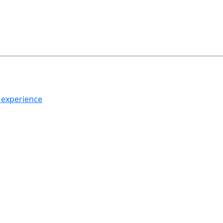
h experience