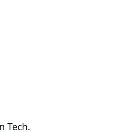
n Tech.