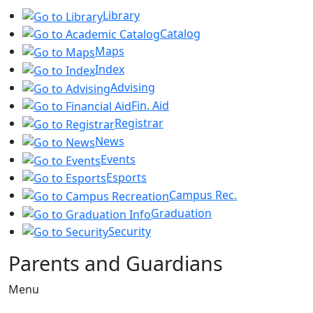
Library
Catalog
Maps
Index
Advising
Fin. Aid
Registrar
News
Events
Esports
Campus Rec.
Graduation
Security
Parents and Guardians
Menu