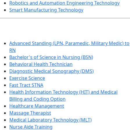
Robotics and Automation Engineering Technology
Smart Manufacturing Technology
HEALTHCARE
Advanced Standing (LPN, Paramedic, Military Medic) to
RN
Bachelor's of Science in Nursing (BSN)
Behavioral Health Technician
Diagnostic Medical Sonography (DMS)
Exercise Science
Fast Tract STNA
Health Information Technology (HIT) and Medical
Billing and Coding Option
Healthcare Management
Massage Therapist
Medical Laboratory Technology (MLT)
Nurse Aide Training