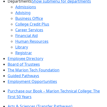
Departments
Show submenu for departments
Admissions
Advising
Business Office
College Credit Plus
Career Services
Financial Aid
Human Resources
Library
Registrar
Employee Directory
Board of Trustees
The Marion Tech Foundation
Guided Pathways
Employment Opportunities
Purchase our Book – Marion Technical College: The
First 50 Years
Arts & Sciences (Transfer Pathways)