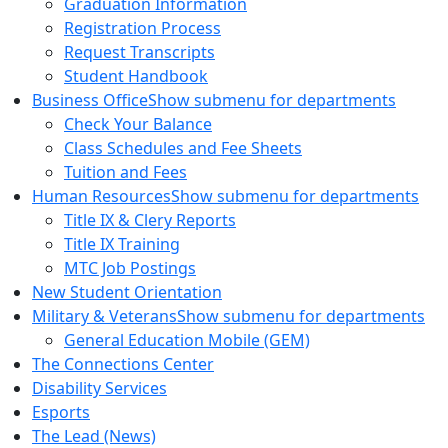
Graduation Information
Registration Process
Request Transcripts
Student Handbook
Business Office
Show submenu for departments
Check Your Balance
Class Schedules and Fee Sheets
Tuition and Fees
Human Resources
Show submenu for departments
Title IX & Clery Reports
Title IX Training
MTC Job Postings
New Student Orientation
Military & Veterans
Show submenu for departments
General Education Mobile (GEM)
The Connections Center
Disability Services
Esports
The Lead (News)