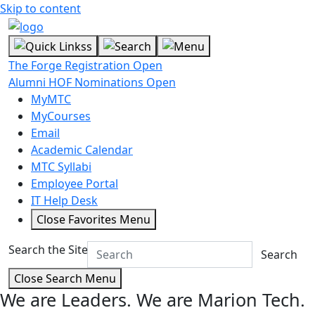
Skip to content
The Forge Registration Open
Alumni HOF Nominations Open
MyMTC
MyCourses
Email
Academic Calendar
MTC Syllabi
Employee Portal
IT Help Desk
Close Favorites Menu
Search the Site
Search
Close Search Menu
We are Leaders.
We are Marion Tech.