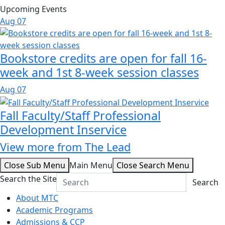
Upcoming Events
Aug
07
Bookstore credits are open for fall 16-
week and 1st 8-week session classes
Aug
07
Fall Faculty/Staff Professional
Development Inservice
View more from The Lead
Close Sub Menu
Main Menu
Close Search Menu
Search the Site
Search
About MTC
Academic Programs
Admissions & CCP