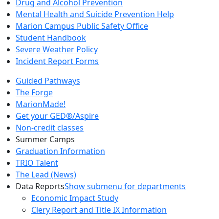
Drug and Alcohol Prevention
Mental Health and Suicide Prevention Help
Marion Campus Public Safety Office
Student Handbook
Severe Weather Policy
Incident Report Forms
Guided Pathways
The Forge
MarionMade!
Get your GED®/Aspire
Non-credit classes
Summer Camps
Graduation Information
TRIO Talent
The Lead (News)
Data Reports
Show submenu for departments
Economic Impact Study
Clery Report and Title IX Information