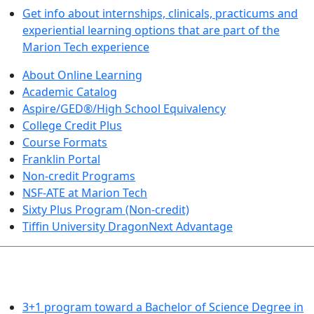
Get info about internships, clinicals, practicums and
experiential learning options that are part of the
Marion Tech experience
About Online Learning
Academic Catalog
Aspire/GED®/High School Equivalency
College Credit Plus
Course Formats
Franklin Portal
Non-credit Programs
NSF-ATE at Marion Tech
Sixty Plus Program (Non-credit)
Tiffin University DragonNext Advantage
ARTS AND SCIENCES (TRANSFER PATHWAYS)
3+1 program toward a Bachelor of Science Degree in