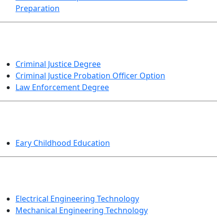
Preparation
CRIMINAL JUSTICE
Criminal Justice Degree
Criminal Justice Probation Officer Option
Law Enforcement Degree
EDUCATION
Eary Childhood Education
ENGINEERING TECHNOLOGY
Electrical Engineering Technology
Mechanical Engineering Technology