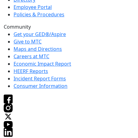
Employee Portal
Policies & Procedures
Community
Get your GED®/Aspire
Give to MTC
Maps and Directions
Careers at MTC
Economic Impact Report
HEERF Reports
Incident Report Forms
Consumer Information