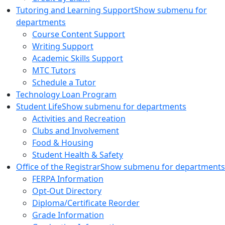
Tutoring and Learning Support
Show submenu for
departments
Course Content Support
Writing Support
Academic Skills Support
MTC Tutors
Schedule a Tutor
Technology Loan Program
Student Life
Show submenu for departments
Activities and Recreation
Clubs and Involvement
Food & Housing
Student Health & Safety
Office of the Registrar
Show submenu for departments
FERPA Information
Opt-Out Directory
Diploma/Certificate Reorder
Grade Information