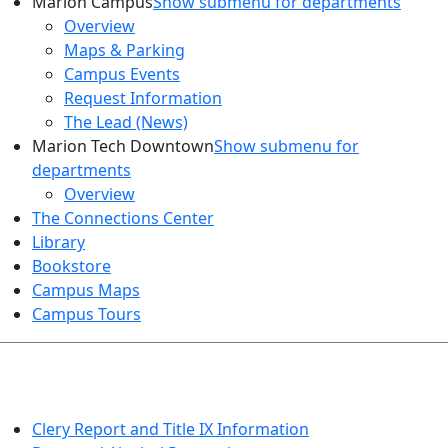
Marion Campus
Show submenu for departments
Overview
Maps & Parking
Campus Events
Request Information
The Lead (News)
Marion Tech Downtown
Show submenu for
departments
Overview
The Connections Center
Library
Bookstore
Campus Maps
Campus Tours
HEALTH AND SAFETY
Clery Report and Title IX Information