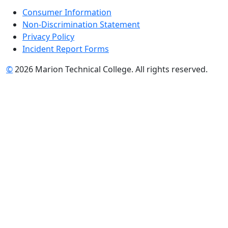
Consumer Information
Non-Discrimination Statement
Privacy Policy
Incident Report Forms
©
2026 Marion Technical College. All rights reserved.