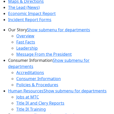
Maps & Directions
The Lead (News)
Economic Impact Report
Incident Report Forms
Our Story
Show submenu for departments
Overview
Fast Facts
Leadership
Message From the President
Consumer Information
Show submenu for
departments
Accreditations
Consumer Information
Policies & Procedures
Human Resources
Show submenu for departments
Jobs at MTC
Title IX and Clery Reports
Title IX Training