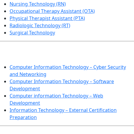
Nursing Technology (RN)
Occupational Therapy Assistant (OTA)
Physical Therapist Assistant (PTA)
Radiologic Technology (RT)
Surgical Technology
INFORMATION TECHNOLOGY
Computer Information Technology – Cyber Security
and Networking
Computer Information Technology – Software
Development
Computer information Technology – Web
Development
Information Technology – External Certification
Preparation