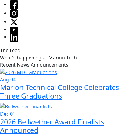
The Lead.
What's happening at Marion Tech
Recent News Announcements
Aug 04
Marion Technical College Celebrates
Three Graduations
Dec 01
2026 Bellwether Award Finalists
Announced