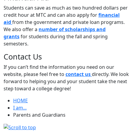
Students can save as much as two hundred dollars per
credit hour at MTC and can also apply for
financial
aid
from the government and private loan programs.
We also offer a
number of scholarships and
grants
for students during the fall and spring
semesters.
Contact Us
If you can’t find the information you need on our
website, please feel free to
contact us
directly. We look
forward to helping you and your student take the next
step toward a college degree!
HOME
I am...
Parents and Guardians