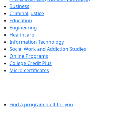
Business
Criminal Justice
Education
Engineering
Healthcare
Information Technology
Social Work and Addiction Studies
Online Programs
College Credit Plus
Micro-certificates
PROGRAMS EXPLORER
Find a program built for you
LEARN BY DOING