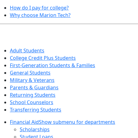
How do I pay for college?
Why choose Marion Tech?
QUICK INFO FOR…
Adult Students
College Credit Plus Students
First-Generation Students & Families
General Students
Military & Veterans
Parents & Guardians
Returning Students
School Counselors
Transferring Students
Financial Aid
Show submenu for departments
Scholarships
Student Loans