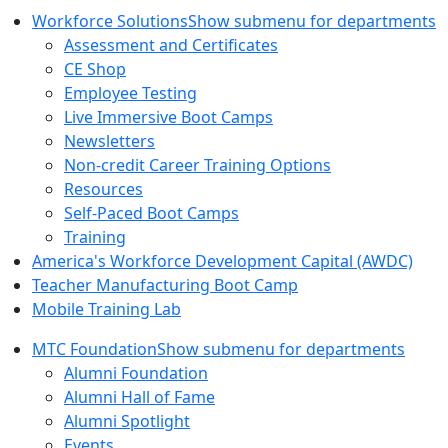
Workforce Solutions
Show submenu for departments
Assessment and Certificates
CE Shop
Employee Testing
Live Immersive Boot Camps
Newsletters
Non-credit Career Training Options
Resources
Self-Paced Boot Camps
Training
America's Workforce Development Capital (AWDC)
Teacher Manufacturing Boot Camp
Mobile Training Lab
MTC Foundation
Show submenu for departments
Alumni Foundation
Alumni Hall of Fame
Alumni Spotlight
Events