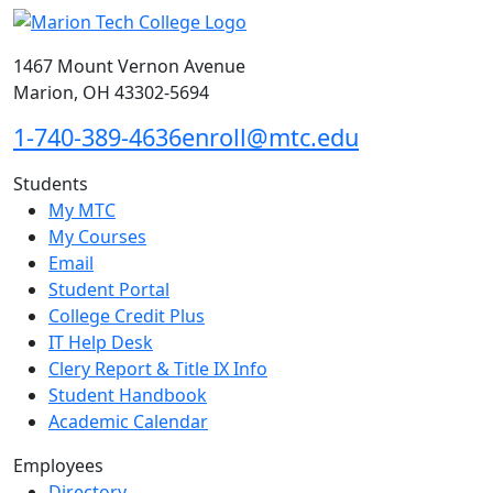
1467 Mount Vernon Avenue
Marion, OH 43302-5694
1-740-389-4636
enroll@mtc.edu
Students
My MTC
My Courses
Email
Student Portal
College Credit Plus
IT Help Desk
Clery Report & Title IX Info
Student Handbook
Academic Calendar
Employees
Directory