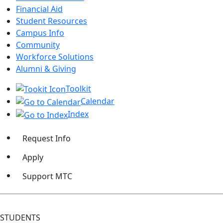
Financial Aid
Student Resources
Campus Info
Community
Workforce Solutions
Alumni & Giving
Toolkit
Calendar
Index
Request Info
Apply
Support MTC
STUDENTS