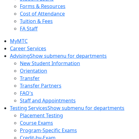
Forms & Resources
Cost of Attendance
Tuition & Fees
FA Staff
MyMTC
Career Services
Advising
Show submenu for departments
New Student Information
Orientation
Transfer
Transfer Partners
FAQ's
Staff and Appointments
Testing Services
Show submenu for departments
Placement Testing
Course Exams
Program-Specific Exams
Credit-by-Exam