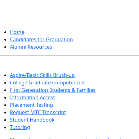
GRADUATION
Home
Candidates for Graduation
Alumni Resources
Aspire/Basic Skills Brush-up
College Graduate Competencies
First Generation Students & Families
Information Access
Placement Testing
Request MTC Transcript
Student Handbook
Tutoring