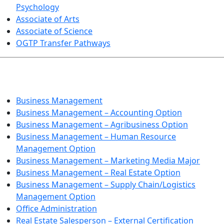
Psychology
Associate of Arts
Associate of Science
OGTP Transfer Pathways
BUSINESS TECHNOLOGIES
Business Management
Business Management – Accounting Option
Business Management – Agribusiness Option
Business Management – Human Resource
Management Option
Business Management – Marketing Media Major
Business Management – Real Estate Option
Business Management – Supply Chain/Logistics
Management Option
Office Administration
Real Estate Salesperson – External Certification