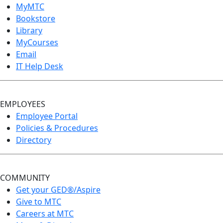
MyMTC
Bookstore
Library
MyCourses
Email
IT Help Desk
EMPLOYEES
Employee Portal
Policies & Procedures
Directory
COMMUNITY
Get your GED®/Aspire
Give to MTC
Careers at MTC