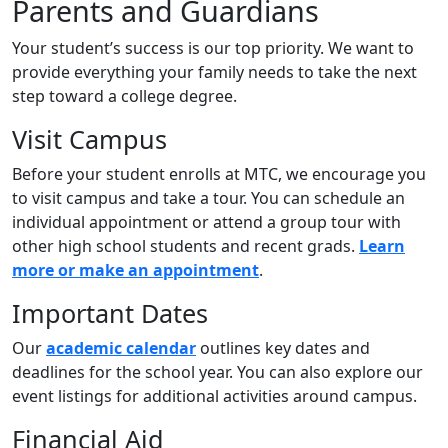
Parents and Guardians
Your student’s success is our top priority. We want to
provide everything your family needs to take the next
step toward a college degree.
Visit Campus
Before your student enrolls at MTC, we encourage you
to visit campus and take a tour. You can schedule an
individual appointment or attend a group tour with
other high school students and recent grads.
Learn
more or make an appointment
.
Important Dates
Our
academic calendar
outlines key dates and
deadlines for the school year. You can also explore our
event listings for additional activities around campus.
Financial Aid