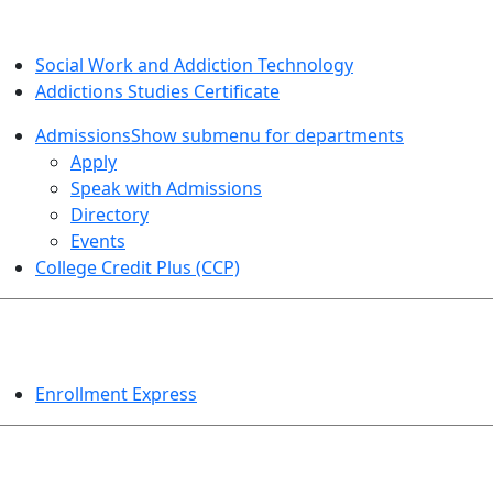
SOCIAL WORK AND ADDICTION STUDIES
Social Work and Addiction Technology
Addictions Studies Certificate
Admissions
Show submenu for departments
Apply
Speak with Admissions
Directory
Events
College Credit Plus (CCP)
EVENTS
Enrollment Express
HELPFUL TOPICS