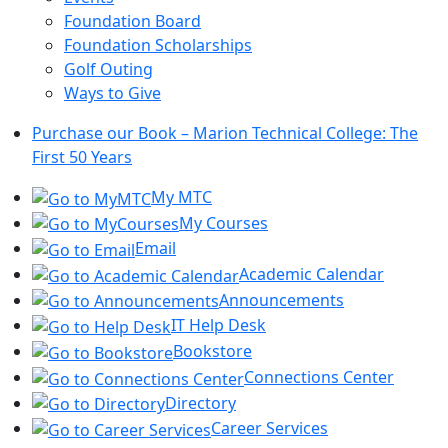
Foundation Board
Foundation Scholarships
Golf Outing
Ways to Give
Purchase our Book – Marion Technical College: The
First 50 Years
My MTC
My Courses
Email
Academic Calendar
Announcements
IT Help Desk
Bookstore
Connections Center
Directory
Career Services