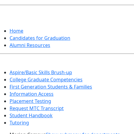
GRADUATION
Home
Candidates for Graduation
Alumni Resources
Aspire/Basic Skills Brush-up
College Graduate Competencies
First Generation Students & Families
Information Access
Placement Testing
Request MTC Transcript
Student Handbook
Tutoring