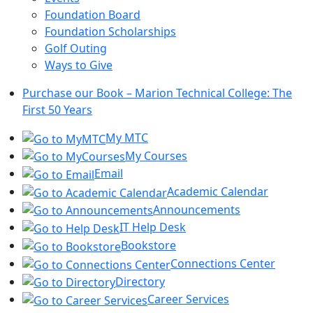
Foundation Board
Foundation Scholarships
Golf Outing
Ways to Give
Purchase our Book – Marion Technical College: The
First 50 Years
My MTC
My Courses
Email
Academic Calendar
Announcements
IT Help Desk
Bookstore
Connections Center
Directory
Career Services