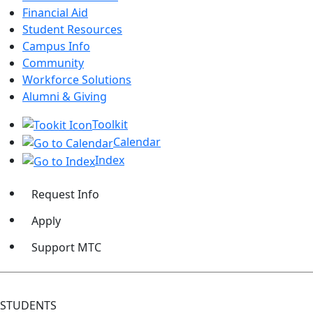
Financial Aid
Student Resources
Campus Info
Community
Workforce Solutions
Alumni & Giving
Toolkit
Calendar
Index
Request Info
Apply
Support MTC
STUDENTS