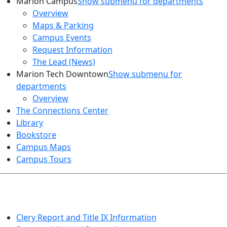
Marion Campus
Show submenu for departments
Overview
Maps & Parking
Campus Events
Request Information
The Lead (News)
Marion Tech Downtown
Show submenu for
departments
Overview
The Connections Center
Library
Bookstore
Campus Maps
Campus Tours
HEALTH AND SAFETY
Clery Report and Title IX Information