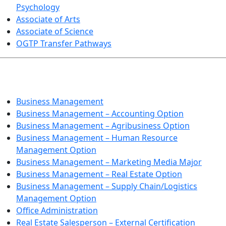
Psychology
Associate of Arts
Associate of Science
OGTP Transfer Pathways
BUSINESS TECHNOLOGIES
Business Management
Business Management – Accounting Option
Business Management – Agribusiness Option
Business Management – Human Resource
Management Option
Business Management – Marketing Media Major
Business Management – Real Estate Option
Business Management – Supply Chain/Logistics
Management Option
Office Administration
Real Estate Salesperson – External Certification