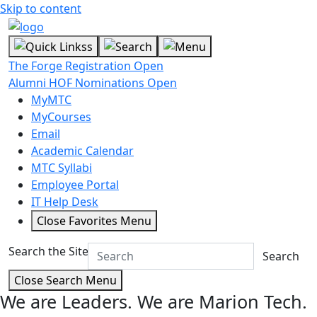
Skip to content
The Forge Registration Open
Alumni HOF Nominations Open
MyMTC
MyCourses
Email
Academic Calendar
MTC Syllabi
Employee Portal
IT Help Desk
Close Favorites Menu
Search the Site
Search
Close Search Menu
We are Leaders.
We are Marion Tech.