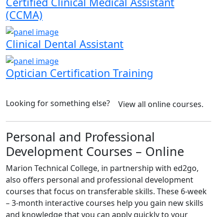
Certified Clinical Medical Assistant
(CCMA)
Clinical Dental Assistant
Optician Certification Training
Looking for something else?
View all online courses.
Personal and Professional
Development Courses – Online
Marion Technical College, in partnership with ed2go,
also offers personal and professional development
courses that focus on transferable skills. These 6-week
– 3-month interactive courses help you gain new skills
and knowledge that you can apply quickly to your