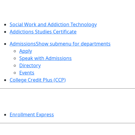
SOCIAL WORK AND ADDICTION STUDIES
Social Work and Addiction Technology
Addictions Studies Certificate
Admissions
Show submenu for departments
Apply
Speak with Admissions
Directory
Events
College Credit Plus (CCP)
EVENTS
Enrollment Express