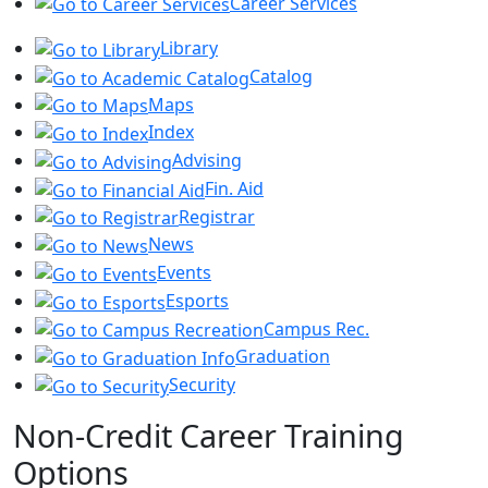
Career Services
Library
Catalog
Maps
Index
Advising
Fin. Aid
Registrar
News
Events
Esports
Campus Rec.
Graduation
Security
Non-Credit Career Training
Options