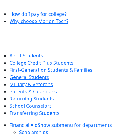
HELPFUL TOPICS
How do I pay for college?
Why choose Marion Tech?
QUICK INFO FOR…
Adult Students
College Credit Plus Students
First-Generation Students & Families
General Students
Military & Veterans
Parents & Guardians
Returning Students
School Counselors
Transferring Students
Financial Aid
Show submenu for departments
Scholarships