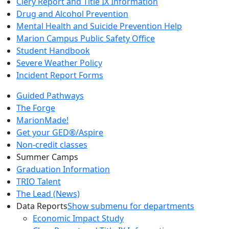
Clery Report and Title IX Information
Drug and Alcohol Prevention
Mental Health and Suicide Prevention Help
Marion Campus Public Safety Office
Student Handbook
Severe Weather Policy
Incident Report Forms
Guided Pathways
The Forge
MarionMade!
Get your GED®/Aspire
Non-credit classes
Summer Camps
Graduation Information
TRIO Talent
The Lead (News)
Data Reports
Show submenu for departments
Economic Impact Study