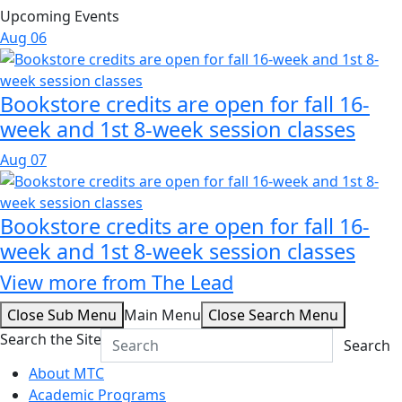
Upcoming Events
Aug
06
Bookstore credits are open for fall 16-
week and 1st 8-week session classes
Aug
07
Bookstore credits are open for fall 16-
week and 1st 8-week session classes
View more from The Lead
Close Sub Menu
Main Menu
Close Search Menu
Search the Site
Search
About MTC
Academic Programs