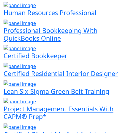
Human Resources Professional
Professional Bookkeeping With
QuickBooks Online
Certified Bookkeeper
Certified Residential Interior Designer
Lean Six Sigma Green Belt Training
Project Management Essentials With
CAPM® Prep*