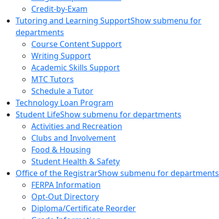
Credit-by-Exam
Tutoring and Learning Support
Show submenu for
departments
Course Content Support
Writing Support
Academic Skills Support
MTC Tutors
Schedule a Tutor
Technology Loan Program
Student Life
Show submenu for departments
Activities and Recreation
Clubs and Involvement
Food & Housing
Student Health & Safety
Office of the Registrar
Show submenu for departments
FERPA Information
Opt-Out Directory
Diploma/Certificate Reorder