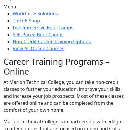
Menu
Workforce Solutions
The CE Shop
Live Immersive Boot Camps
Self-Paced Boot Camps
Non-Credit Career Training Options
View All Online Courses
Career Training Programs –
Online
At Marion Technical College, you can take non-credit
classes to further your education, improve your skills,
and increase your job prospects. Most of these classes
are offered online and can be completed from the
comfort of your own home.
Marion Technical College is in partnership with ed2go
to offer courses that are focused on in-demand skills