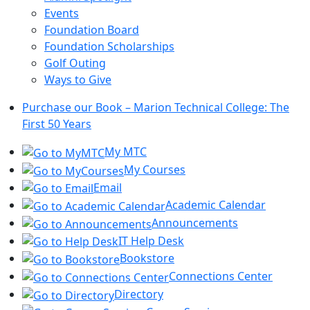
Events
Foundation Board
Foundation Scholarships
Golf Outing
Ways to Give
Purchase our Book – Marion Technical College: The
First 50 Years
My MTC
My Courses
Email
Academic Calendar
Announcements
IT Help Desk
Bookstore
Connections Center
Directory