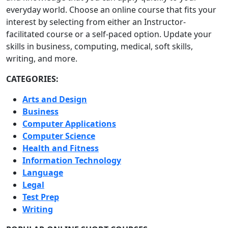
everyday world. Choose an online course that fits your
interest by selecting from either an Instructor-
facilitated course or a self-paced option. Update your
skills in business, computing, medical, soft skills,
writing, and more.
CATEGORIES:
Arts and Design
Business
Computer Applications
Computer Science
Health and Fitness
Information Technology
Language
Legal
Test Prep
Writing