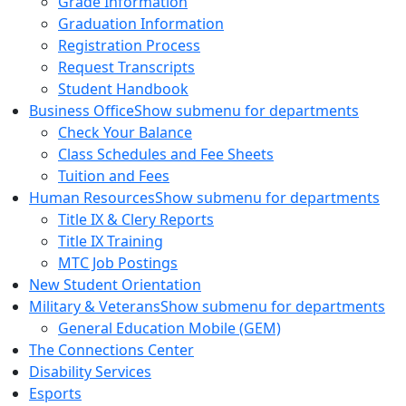
Grade Information
Graduation Information
Registration Process
Request Transcripts
Student Handbook
Business Office
Show submenu for departments
Check Your Balance
Class Schedules and Fee Sheets
Tuition and Fees
Human Resources
Show submenu for departments
Title IX & Clery Reports
Title IX Training
MTC Job Postings
New Student Orientation
Military & Veterans
Show submenu for departments
General Education Mobile (GEM)
The Connections Center
Disability Services
Esports