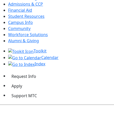
Admissions & CCP
Financial Aid
Student Resources
Campus Info
Community
Workforce Solutions
Alumni & Giving
Toolkit
Calendar
Index
Request Info
Apply
Support MTC