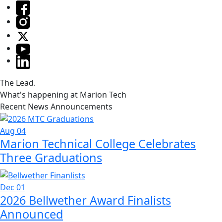
The Lead.
What's happening at Marion Tech
Recent News Announcements
Aug 04
Marion Technical College Celebrates
Three Graduations
Dec 01
2026 Bellwether Award Finalists
Announced