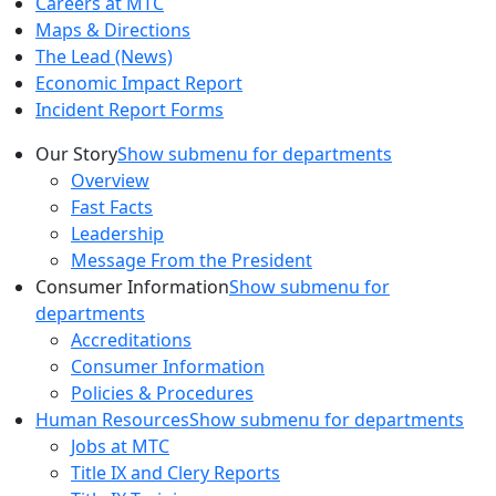
Careers at MTC
Maps & Directions
The Lead (News)
Economic Impact Report
Incident Report Forms
Our Story
Show submenu for departments
Overview
Fast Facts
Leadership
Message From the President
Consumer Information
Show submenu for
departments
Accreditations
Consumer Information
Policies & Procedures
Human Resources
Show submenu for departments
Jobs at MTC
Title IX and Clery Reports