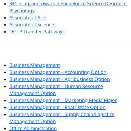
3+1 program toward a Bachelor of Science Degree in
Psychology
Associate of Arts
Associate of Science
OGTP Transfer Pathways
BUSINESS TECHNOLOGIES
Business Management
Business Management – Accounting Option
Business Management – Agribusiness Option
Business Management – Human Resource
Management Option
Business Management – Marketing Media Major
Business Management – Real Estate Option
Business Management – Supply Chain/Logistics
Management Option
Office Administration