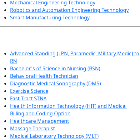
Mechanical Engineering Technology
Robotics and Automation Engineering Technology
Smart Manufacturing Technology
HEALTHCARE
Advanced Standing (LPN, Paramedic, Military Medic) to
RN
Bachelor's of Science in Nursing (BSN)
Behavioral Health Technician
Diagnostic Medical Sonography (DMS)
Exercise Science
Fast Tract STNA
Health Information Technology (HIT) and Medical
Billing and Coding Option
Healthcare Management
Massage Therapist
Medical Laboratory Technology (MLT)