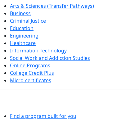
Arts & Sciences (Transfer Pathways)
Business
Criminal Justice
Education
Engineering
Healthcare
Information Technology
Social Work and Addiction Studies
Online Programs
College Credit Plus
Micro-certificates
PROGRAMS EXPLORER
Find a program built for you