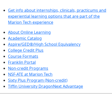
LEARN BY DOING
Get info about internships, clinicals, practicums and
experiential learning options that are part of the
Marion Tech experience
About Online Learning
Academic Catalog
Aspire/GED®/High School Equivalency
College Credit Plus
Course Formats
Franklin Portal
Non-credit Programs
NSF-ATE at Marion Tech
Sixty Plus Program (Non-credit)
Tiffin University DragonNext Advantage
ARTS AND SCIENCES (TRANSFER PATHWAYS)