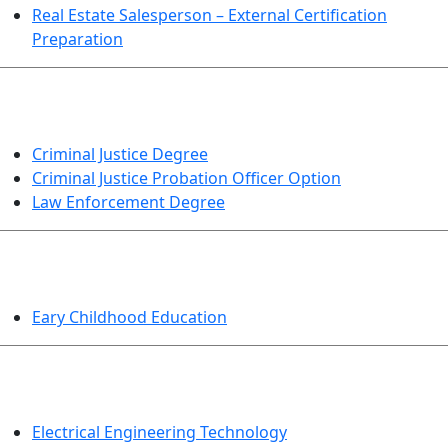
Real Estate Salesperson – External Certification
Preparation
CRIMINAL JUSTICE
Criminal Justice Degree
Criminal Justice Probation Officer Option
Law Enforcement Degree
EDUCATION
Eary Childhood Education
ENGINEERING TECHNOLOGY
Electrical Engineering Technology