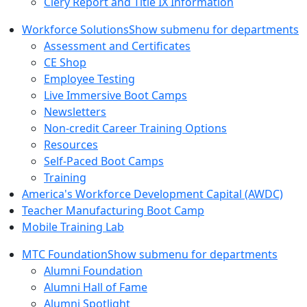
Clery Report and Title IX Information
Workforce Solutions
Show submenu for departments
Assessment and Certificates
CE Shop
Employee Testing
Live Immersive Boot Camps
Newsletters
Non-credit Career Training Options
Resources
Self-Paced Boot Camps
Training
America's Workforce Development Capital (AWDC)
Teacher Manufacturing Boot Camp
Mobile Training Lab
MTC Foundation
Show submenu for departments
Alumni Foundation
Alumni Hall of Fame
Alumni Spotlight