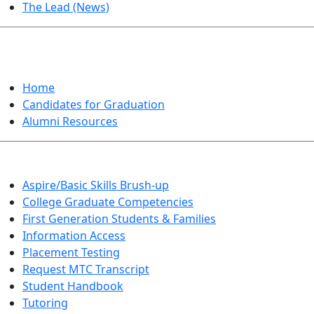
The Lead (News)
GRADUATION
Home
Candidates for Graduation
Alumni Resources
Aspire/Basic Skills Brush-up
College Graduate Competencies
First Generation Students & Families
Information Access
Placement Testing
Request MTC Transcript
Student Handbook
Tutoring