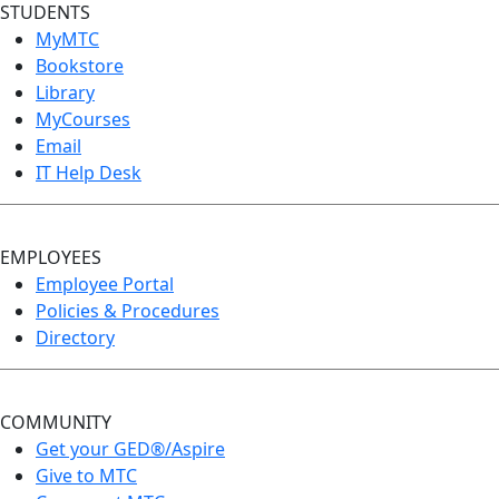
STUDENTS
MyMTC
Bookstore
Library
MyCourses
Email
IT Help Desk
EMPLOYEES
Employee Portal
Policies & Procedures
Directory
COMMUNITY
Get your GED®/Aspire
Give to MTC