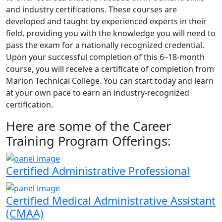
and industry certifications. These courses are
developed and taught by experienced experts in their
field, providing you with the knowledge you will need to
pass the exam for a nationally recognized credential.
Upon your successful completion of this 6–18-month
course, you will receive a certificate of completion from
Marion Technical College. You can start today and learn
at your own pace to earn an industry-recognized
certification.
Here are some of the Career
Training Program Offerings:
Certified Administrative Professional
Certified Medical Administrative Assistant
(CMAA)