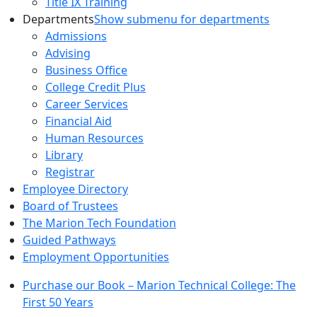
Title IX Training
Departments
Show submenu for departments
Admissions
Advising
Business Office
College Credit Plus
Career Services
Financial Aid
Human Resources
Library
Registrar
Employee Directory
Board of Trustees
The Marion Tech Foundation
Guided Pathways
Employment Opportunities
Purchase our Book – Marion Technical College: The
First 50 Years