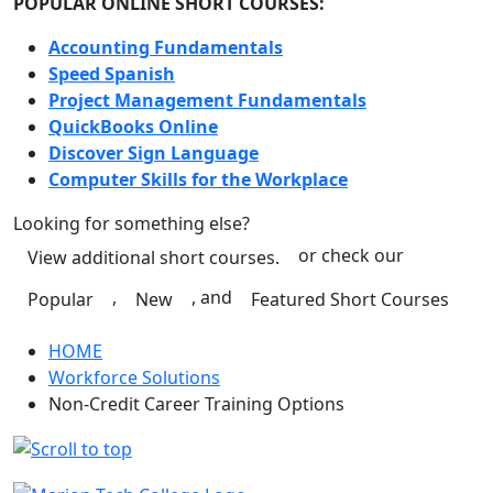
POPULAR ONLINE SHORT COURSES:
Accounting Fundamentals
Speed Spanish
Project Management Fundamentals
QuickBooks Online
Discover Sign Language
Computer Skills for the Workplace
Looking for something else?
or check our
View additional short courses.
,
, and
Popular
New
Featured Short Courses
HOME
Workforce Solutions
Non-Credit Career Training Options