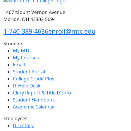
1467 Mount Vernon Avenue
Marion, OH 43302-5694
1-740-389-4636
enroll@mtc.edu
Students
My MTC
My Courses
Email
Student Portal
College Credit Plus
IT Help Desk
Clery Report & Title IX Info
Student Handbook
Academic Calendar
Employees
Directory