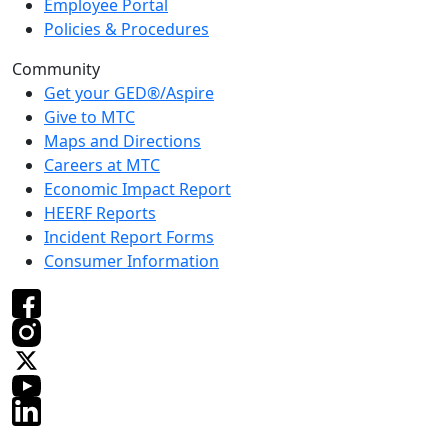
Employee Portal
Policies & Procedures
Community
Get your GED®/Aspire
Give to MTC
Maps and Directions
Careers at MTC
Economic Impact Report
HEERF Reports
Incident Report Forms
Consumer Information