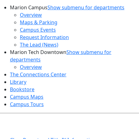
Marion Campus
Show submenu for departments
Overview
Maps & Parking
Campus Events
Request Information
The Lead (News)
Marion Tech Downtown
Show submenu for
departments
Overview
The Connections Center
Library
Bookstore
Campus Maps
Campus Tours
HEALTH AND SAFETY