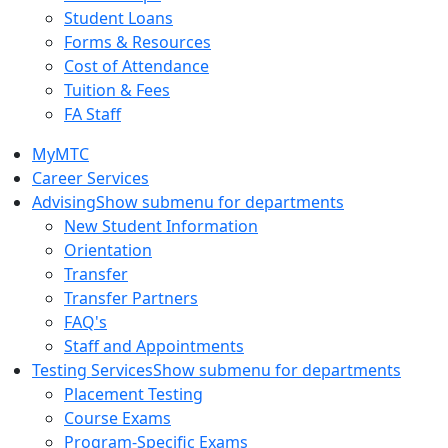
Student Loans
Forms & Resources
Cost of Attendance
Tuition & Fees
FA Staff
MyMTC
Career Services
Advising
Show submenu for departments
New Student Information
Orientation
Transfer
Transfer Partners
FAQ's
Staff and Appointments
Testing Services
Show submenu for departments
Placement Testing
Course Exams
Program-Specific Exams