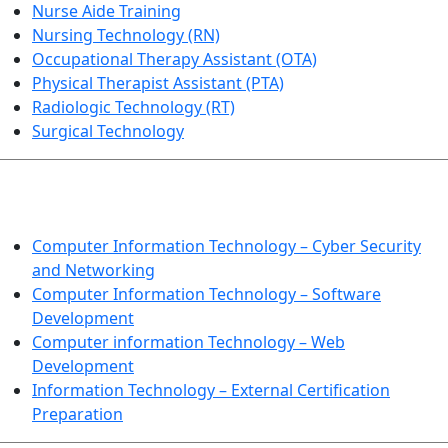
Nurse Aide Training
Nursing Technology (RN)
Occupational Therapy Assistant (OTA)
Physical Therapist Assistant (PTA)
Radiologic Technology (RT)
Surgical Technology
INFORMATION TECHNOLOGY
Computer Information Technology – Cyber Security
and Networking
Computer Information Technology – Software
Development
Computer information Technology – Web
Development
Information Technology – External Certification
Preparation