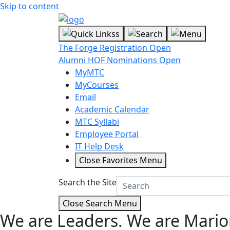
Skip to content
The Forge Registration Open
Alumni HOF Nominations Open
MyMTC
MyCourses
Email
Academic Calendar
MTC Syllabi
Employee Portal
IT Help Desk
Close Favorites Menu
Search the Site
Close Search Menu
We are Leaders.
We are Mario