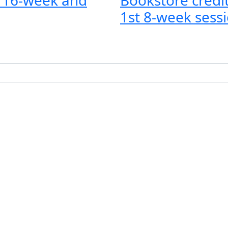
1st 8-week sessi