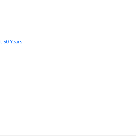
t 50 Years