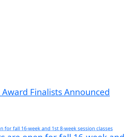
 Award Finalists Announced
s are open for fall 16-week and