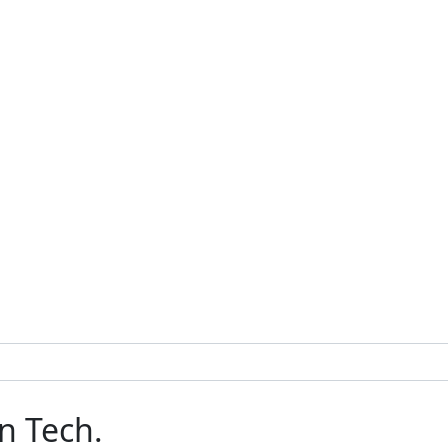
n Tech.