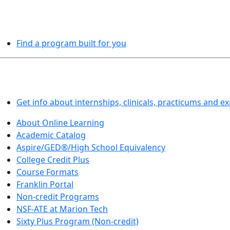
PROGRAMS EXPLORER
Find a program built for you
LEARN BY DOING
Get info about internships, clinicals, practicums and e
About Online Learning
Academic Catalog
Aspire/GED®/High School Equivalency
College Credit Plus
Course Formats
Franklin Portal
Non-credit Programs
NSF-ATE at Marion Tech
Sixty Plus Program (Non-credit)