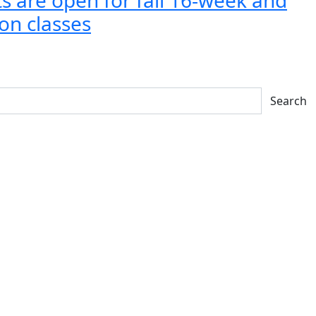
on classes
Search