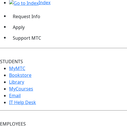
Index
Request Info
Apply
Support MTC
STUDENTS
MyMTC
Bookstore
Library
MyCourses
Email
IT Help Desk
EMPLOYEES