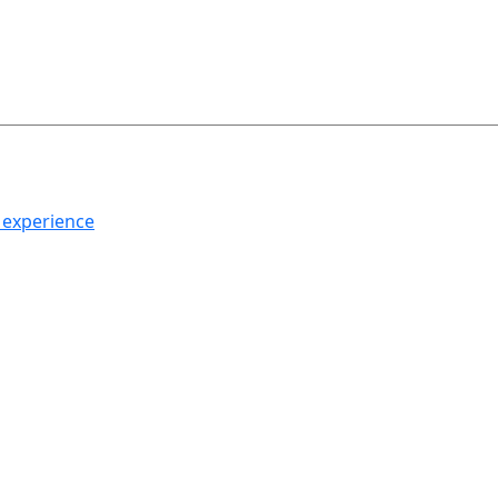
h experience