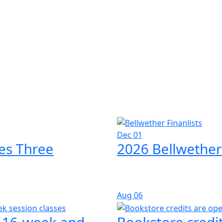
Dec 01
es Three
2026 Bellwether
Aug
06
l 16-week and
Bookstore credit