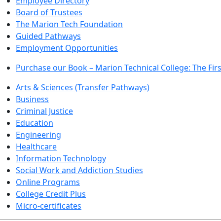
Employee Directory
Board of Trustees
The Marion Tech Foundation
Guided Pathways
Employment Opportunities
Purchase our Book – Marion Technical College: The Firs
Arts & Sciences (Transfer Pathways)
Business
Criminal Justice
Education
Engineering
Healthcare
Information Technology
Social Work and Addiction Studies
Online Programs
College Credit Plus
Micro-certificates