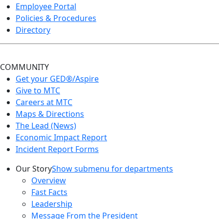
Employee Portal
Policies & Procedures
Directory
COMMUNITY
Get your GED®/Aspire
Give to MTC
Careers at MTC
Maps & Directions
The Lead (News)
Economic Impact Report
Incident Report Forms
Our Story
Show submenu for departments
Overview
Fast Facts
Leadership
Message From the President