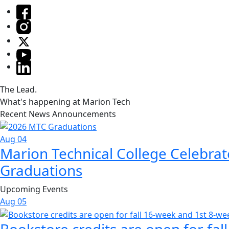
The Lead.
What's happening at Marion Tech
Recent News Announcements
Aug 04
Marion Technical College Celebrat
Graduations
Upcoming Events
Aug
05
Bookstore credits are open for fal