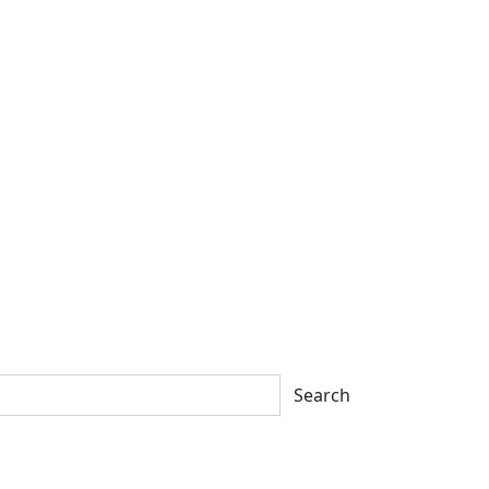
Search