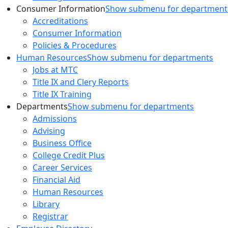
Consumer Information
Show submenu for department
Accreditations
Consumer Information
Policies & Procedures
Human Resources
Show submenu for departments
Jobs at MTC
Title IX and Clery Reports
Title IX Training
Departments
Show submenu for departments
Admissions
Advising
Business Office
College Credit Plus
Career Services
Financial Aid
Human Resources
Library
Registrar