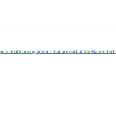
xperiential learning options that are part of the Marion Tec