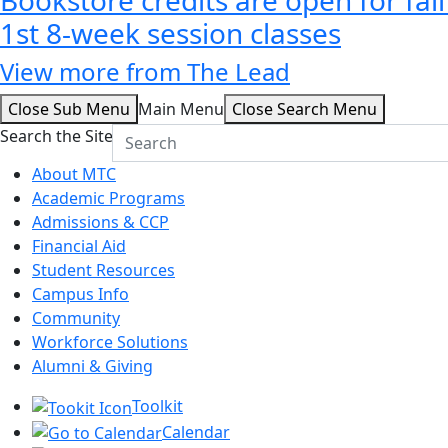
1st 8-week session classes
View more from The Lead
Close Sub Menu
Main Menu
Close Search Menu
Search the Site
About MTC
Academic Programs
Admissions & CCP
Financial Aid
Student Resources
Campus Info
Community
Workforce Solutions
Alumni & Giving
Toolkit
Calendar