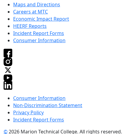
Maps and Directions
Careers at MTC
Economic Impact Report
HEERF Reports
Incident Report Forms
Consumer Information
Consumer Information
Non-Discrimination Statement
Privacy Policy
Incident Report Forms
©
2026 Marion Technical College. All rights reserved.