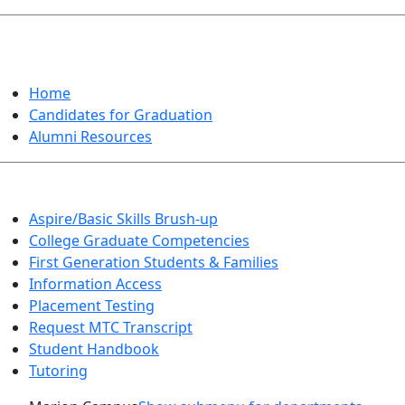
GRADUATION
Home
Candidates for Graduation
Alumni Resources
Aspire/Basic Skills Brush-up
College Graduate Competencies
First Generation Students & Families
Information Access
Placement Testing
Request MTC Transcript
Student Handbook
Tutoring