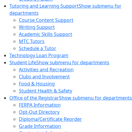
Tutoring and Learning Support
Show submenu for
departments
Course Content Support
Writing Support
Academic Skills Support
MTC Tutors
Schedule a Tutor
Technology Loan Program
Student Life
Show submenu for departments
Activities and Recreation
Clubs and Involvement
Food & Housing
Student Health & Safety
Office of the Registrar
Show submenu for departments
FERPA Information
Opt-Out Directory
Diploma/Certificate Reorder
Grade Information