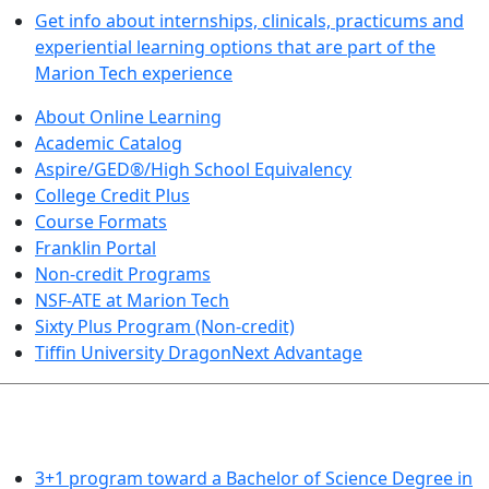
Get info about internships, clinicals, practicums and
experiential learning options that are part of the
Marion Tech experience
About Online Learning
Academic Catalog
Aspire/GED®/High School Equivalency
College Credit Plus
Course Formats
Franklin Portal
Non-credit Programs
NSF-ATE at Marion Tech
Sixty Plus Program (Non-credit)
Tiffin University DragonNext Advantage
ARTS AND SCIENCES (TRANSFER PATHWAYS)
3+1 program toward a Bachelor of Science Degree in