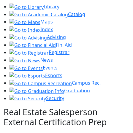
Library
Catalog
Maps
Index
Advising
Fin. Aid
Registrar
News
Events
Esports
Campus Rec.
Graduation
Security
Real Estate Salesperson
External Certification Prep