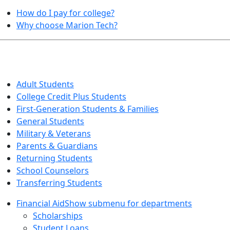
How do I pay for college?
Why choose Marion Tech?
QUICK INFO FOR…
Adult Students
College Credit Plus Students
First-Generation Students & Families
General Students
Military & Veterans
Parents & Guardians
Returning Students
School Counselors
Transferring Students
Financial Aid
Show submenu for departments
Scholarships
Student Loans