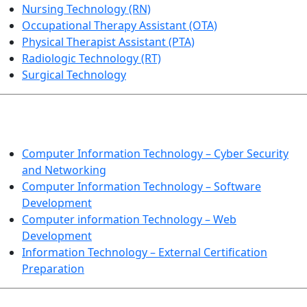
Nursing Technology (RN)
Occupational Therapy Assistant (OTA)
Physical Therapist Assistant (PTA)
Radiologic Technology (RT)
Surgical Technology
INFORMATION TECHNOLOGY
Computer Information Technology – Cyber Security
and Networking
Computer Information Technology – Software
Development
Computer information Technology – Web
Development
Information Technology – External Certification
Preparation