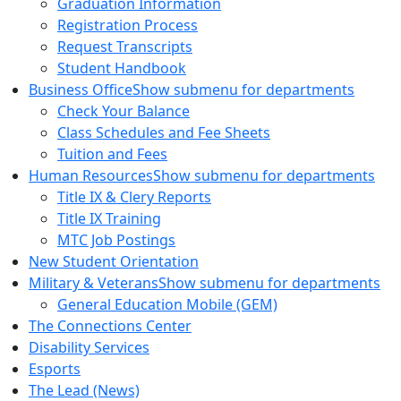
Graduation Information
Registration Process
Request Transcripts
Student Handbook
Business Office
Show submenu for departments
Check Your Balance
Class Schedules and Fee Sheets
Tuition and Fees
Human Resources
Show submenu for departments
Title IX & Clery Reports
Title IX Training
MTC Job Postings
New Student Orientation
Military & Veterans
Show submenu for departments
General Education Mobile (GEM)
The Connections Center
Disability Services
Esports
The Lead (News)