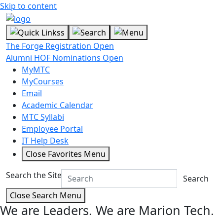
Skip to content
The Forge Registration Open
Alumni HOF Nominations Open
MyMTC
MyCourses
Email
Academic Calendar
MTC Syllabi
Employee Portal
IT Help Desk
Close Favorites Menu
Search the Site
Search
Close Search Menu
We are Leaders.
We are Marion Tech.