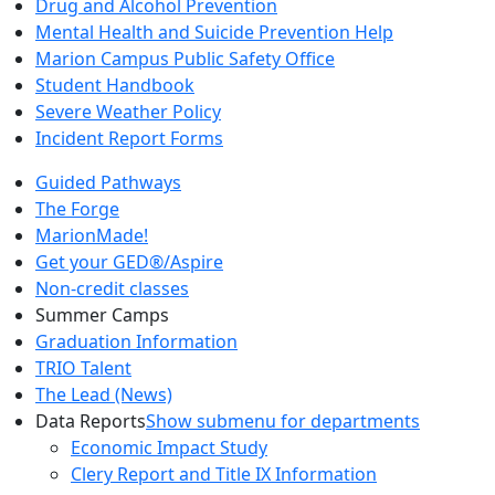
Drug and Alcohol Prevention
Mental Health and Suicide Prevention Help
Marion Campus Public Safety Office
Student Handbook
Severe Weather Policy
Incident Report Forms
Guided Pathways
The Forge
MarionMade!
Get your GED®/Aspire
Non-credit classes
Summer Camps
Graduation Information
TRIO Talent
The Lead (News)
Data Reports
Show submenu for departments
Economic Impact Study
Clery Report and Title IX Information