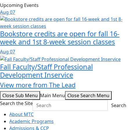
Upcoming Events
Aug
07
Bookstore credits are open for fall 16-
week and 1st 8-week session classes
Aug
07
Fall Faculty/Staff Professional
Development Inservice
View more from The Lead
Close Sub Menu
Main Menu
Close Search Menu
Search the Site
Search
About MTC
Academic Programs
Admissions & CCP