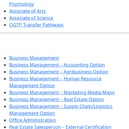
Psychology
Associate of Arts
Associate of Science
OGTP Transfer Pathways
BUSINESS TECHNOLOGIES
Business Management
Business Management – Accounting Option
Business Management – Agribusiness Option
Business Management – Human Resource
Management Option
Business Management – Marketing Media Major
Business Management – Real Estate Option
Business Management – Supply Chain/Logistics
Management Option
Office Administration
Real Estate Salesperson – External Certification