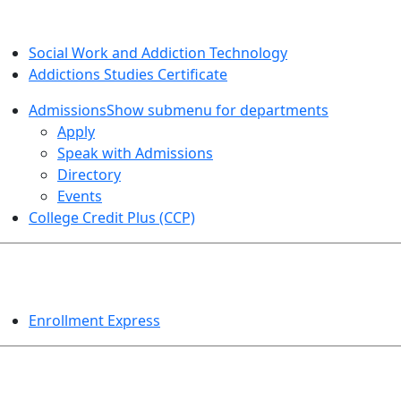
SOCIAL WORK AND ADDICTION STUDIES
Social Work and Addiction Technology
Addictions Studies Certificate
Admissions
Show submenu for departments
Apply
Speak with Admissions
Directory
Events
College Credit Plus (CCP)
EVENTS
Enrollment Express
HELPFUL TOPICS