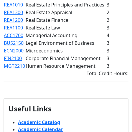
REA1010
Real Estate Principles and Practices
3
REA1300
Real Estate Appraisal
2
REA1200
Real Estate Finance
2
REA1100
Real Estate Law
3
ACC1700
Managerial Accounting
4
BUS2150
Legal Environment of Business
3
ECN2000
Microeconomics
3
FIN2100
Corporate Financial Management
3
MGT2210
Human Resource Management
3
Total Credit Hours:
Useful Links
Academic Catalog
Academic Calendar