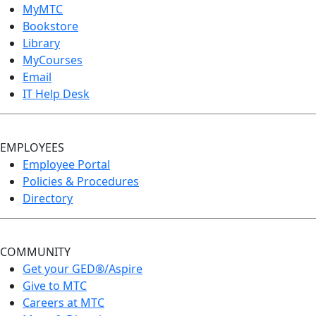
MyMTC
Bookstore
Library
MyCourses
Email
IT Help Desk
EMPLOYEES
Employee Portal
Policies & Procedures
Directory
COMMUNITY
Get your GED®/Aspire
Give to MTC
Careers at MTC