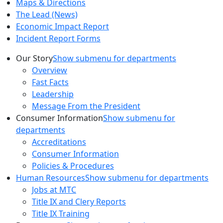
Maps & Directions
The Lead (News)
Economic Impact Report
Incident Report Forms
Our Story
Show submenu for departments
Overview
Fast Facts
Leadership
Message From the President
Consumer Information
Show submenu for
departments
Accreditations
Consumer Information
Policies & Procedures
Human Resources
Show submenu for departments
Jobs at MTC
Title IX and Clery Reports
Title IX Training