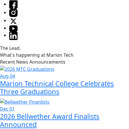
The Lead.
What's happening at Marion Tech
Recent News Announcements
Aug 04
Marion Technical College Celebrates
Three Graduations
Dec 01
2026 Bellwether Award Finalists
Announced