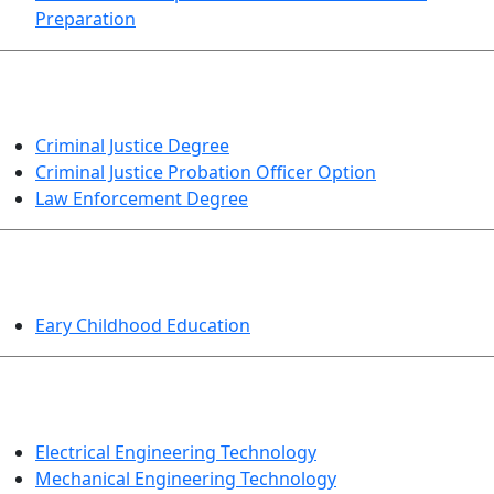
Preparation
CRIMINAL JUSTICE
Criminal Justice Degree
Criminal Justice Probation Officer Option
Law Enforcement Degree
EDUCATION
Eary Childhood Education
ENGINEERING TECHNOLOGY
Electrical Engineering Technology
Mechanical Engineering Technology