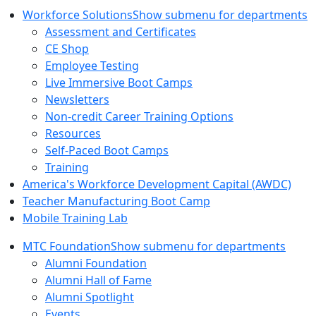
Workforce Solutions
Show submenu for departments
Assessment and Certificates
CE Shop
Employee Testing
Live Immersive Boot Camps
Newsletters
Non-credit Career Training Options
Resources
Self-Paced Boot Camps
Training
America's Workforce Development Capital (AWDC)
Teacher Manufacturing Boot Camp
Mobile Training Lab
MTC Foundation
Show submenu for departments
Alumni Foundation
Alumni Hall of Fame
Alumni Spotlight
Events