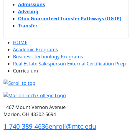
Admissions
Advising
Ohio Guaranteed Transfer Pathways (OGTP)
Transfer
HOME
Academic Programs
Business Technology Programs
Real Estate Salesperson External Certification Prep
Curriculum
1467 Mount Vernon Avenue
Marion, OH 43302-5694
1-740-389-4636
enroll@mtc.edu