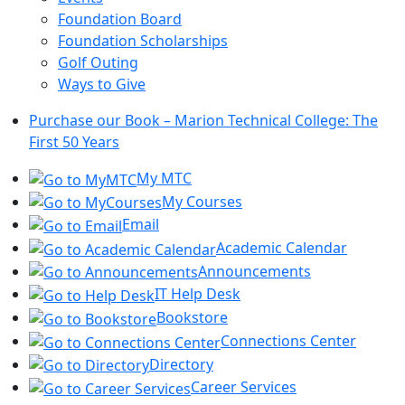
Foundation Board
Foundation Scholarships
Golf Outing
Ways to Give
Purchase our Book – Marion Technical College: The
First 50 Years
My MTC
My Courses
Email
Academic Calendar
Announcements
IT Help Desk
Bookstore
Connections Center
Directory
Career Services