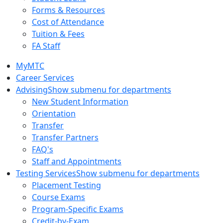
Forms & Resources
Cost of Attendance
Tuition & Fees
FA Staff
MyMTC
Career Services
Advising
Show submenu for departments
New Student Information
Orientation
Transfer
Transfer Partners
FAQ's
Staff and Appointments
Testing Services
Show submenu for departments
Placement Testing
Course Exams
Program-Specific Exams
Credit-by-Exam