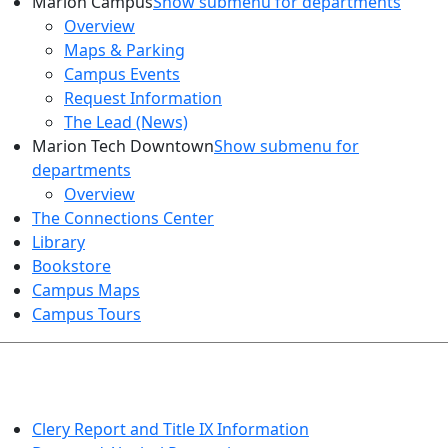
Marion Campus
Show submenu for departments
Overview
Maps & Parking
Campus Events
Request Information
The Lead (News)
Marion Tech Downtown
Show submenu for
departments
Overview
The Connections Center
Library
Bookstore
Campus Maps
Campus Tours
HEALTH AND SAFETY
Clery Report and Title IX Information