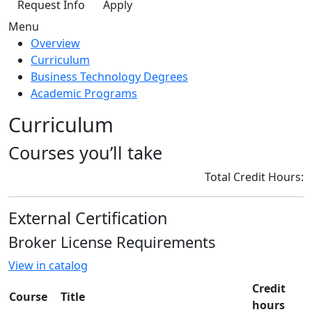
Request Info
Apply
Menu
Overview
Curriculum
Business Technology Degrees
Academic Programs
Curriculum
Courses you’ll take
Total Credit Hours:
External Certification
Broker License Requirements
View in catalog
Credit
Course
Title
hours