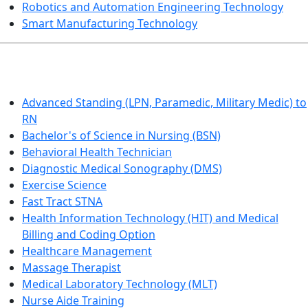
Robotics and Automation Engineering Technology
Smart Manufacturing Technology
HEALTHCARE
Advanced Standing (LPN, Paramedic, Military Medic) to
RN
Bachelor's of Science in Nursing (BSN)
Behavioral Health Technician
Diagnostic Medical Sonography (DMS)
Exercise Science
Fast Tract STNA
Health Information Technology (HIT) and Medical
Billing and Coding Option
Healthcare Management
Massage Therapist
Medical Laboratory Technology (MLT)
Nurse Aide Training