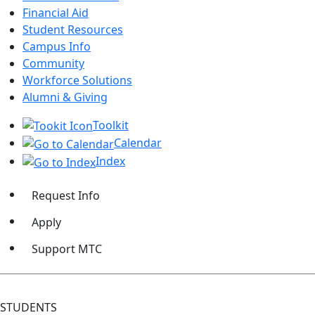
Financial Aid
Student Resources
Campus Info
Community
Workforce Solutions
Alumni & Giving
Toolkit
Calendar
Index
Request Info
Apply
Support MTC
STUDENTS