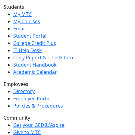
Students
My MTC
My Courses
Email
Student Portal
College Credit Plus
IT Help Desk
Clery Report & Title IX Info
Student Handbook
Academic Calendar
Employees
Directory
Employee Portal
Policies & Procedures
Community
Get your GED®/Aspire
Give to MTC