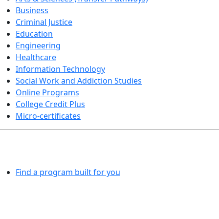
Business
Criminal Justice
Education
Engineering
Healthcare
Information Technology
Social Work and Addiction Studies
Online Programs
College Credit Plus
Micro-certificates
PROGRAMS EXPLORER
Find a program built for you
LEARN BY DOING