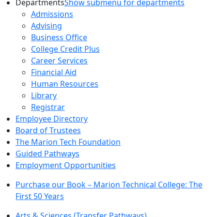
Departments
Show submenu for departments
Admissions
Advising
Business Office
College Credit Plus
Career Services
Financial Aid
Human Resources
Library
Registrar
Employee Directory
Board of Trustees
The Marion Tech Foundation
Guided Pathways
Employment Opportunities
Purchase our Book – Marion Technical College: The
First 50 Years
Arts & Sciences (Transfer Pathways)