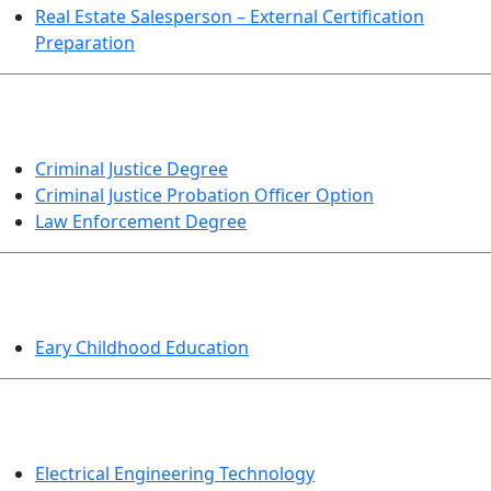
Real Estate Salesperson – External Certification
Preparation
CRIMINAL JUSTICE
Criminal Justice Degree
Criminal Justice Probation Officer Option
Law Enforcement Degree
EDUCATION
Eary Childhood Education
ENGINEERING TECHNOLOGY
Electrical Engineering Technology