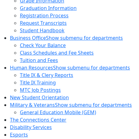
Grade Information
Graduation Information
Registration Process
Request Transcripts
Student Handbook
Business Office
Show submenu for departments
Check Your Balance
Class Schedules and Fee Sheets
Tuition and Fees
Human Resources
Show submenu for departments
Title IX & Clery Reports
Title IX Training
MTC Job Postings
New Student Orientation
Military & Veterans
Show submenu for departments
General Education Mobile (GEM)
The Connections Center
Disability Services
Esports