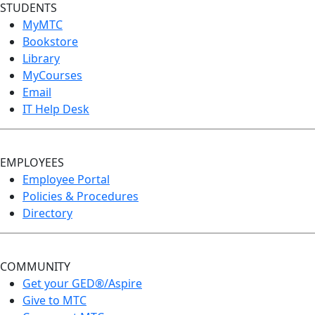
STUDENTS
MyMTC
Bookstore
Library
MyCourses
Email
IT Help Desk
EMPLOYEES
Employee Portal
Policies & Procedures
Directory
COMMUNITY
Get your GED®/Aspire
Give to MTC