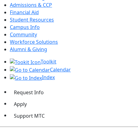
Admissions & CCP
Financial Aid
Student Resources
Campus Info
Community
Workforce Solutions
Alumni & Giving
Toolkit
Calendar
Index
Request Info
Apply
Support MTC