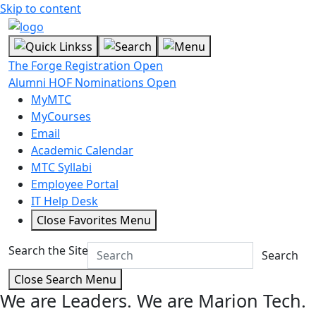
Skip to content
The Forge Registration Open
Alumni HOF Nominations Open
MyMTC
MyCourses
Email
Academic Calendar
MTC Syllabi
Employee Portal
IT Help Desk
Close Favorites Menu
Search the Site
Search
Close Search Menu
We are Leaders.
We are Marion Tech.