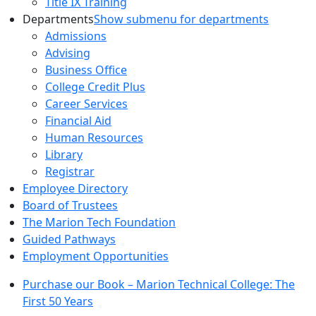
Title IX Training
Departments
Show submenu for departments
Admissions
Advising
Business Office
College Credit Plus
Career Services
Financial Aid
Human Resources
Library
Registrar
Employee Directory
Board of Trustees
The Marion Tech Foundation
Guided Pathways
Employment Opportunities
Purchase our Book – Marion Technical College: The
First 50 Years