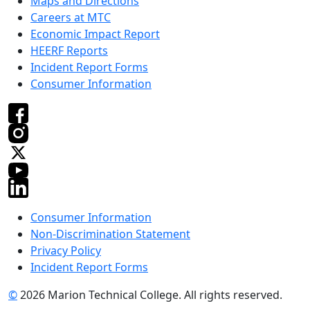
Maps and Directions
Careers at MTC
Economic Impact Report
HEERF Reports
Incident Report Forms
Consumer Information
Consumer Information
Non-Discrimination Statement
Privacy Policy
Incident Report Forms
©
2026 Marion Technical College. All rights reserved.