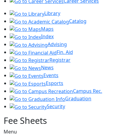
Career Services
Library
Catalog
Maps
Index
Advising
Fin. Aid
Registrar
News
Events
Esports
Campus Rec.
Graduation
Security
Fee Sheets
Menu