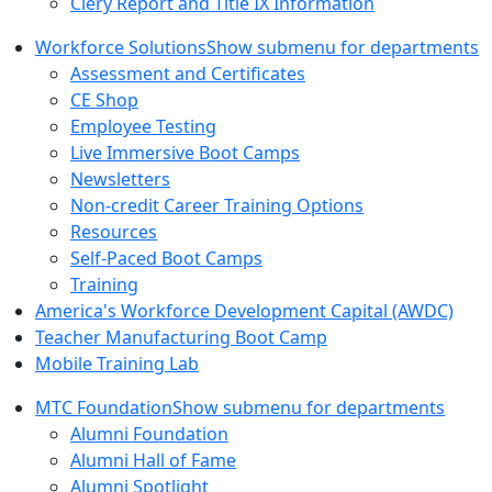
Clery Report and Title IX Information
Workforce Solutions
Show submenu for departments
Assessment and Certificates
CE Shop
Employee Testing
Live Immersive Boot Camps
Newsletters
Non-credit Career Training Options
Resources
Self-Paced Boot Camps
Training
America's Workforce Development Capital (AWDC)
Teacher Manufacturing Boot Camp
Mobile Training Lab
MTC Foundation
Show submenu for departments
Alumni Foundation
Alumni Hall of Fame
Alumni Spotlight