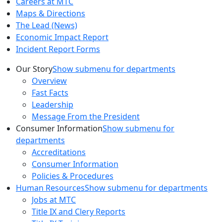
Careers at MTC
Maps & Directions
The Lead (News)
Economic Impact Report
Incident Report Forms
Our Story
Show submenu for departments
Overview
Fast Facts
Leadership
Message From the President
Consumer Information
Show submenu for
departments
Accreditations
Consumer Information
Policies & Procedures
Human Resources
Show submenu for departments
Jobs at MTC
Title IX and Clery Reports