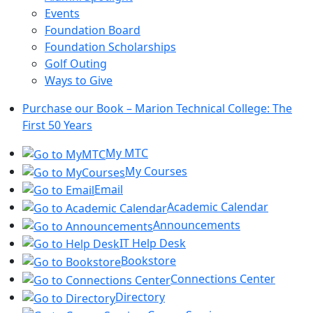
Events
Foundation Board
Foundation Scholarships
Golf Outing
Ways to Give
Purchase our Book – Marion Technical College: The
First 50 Years
My MTC
My Courses
Email
Academic Calendar
Announcements
IT Help Desk
Bookstore
Connections Center
Directory