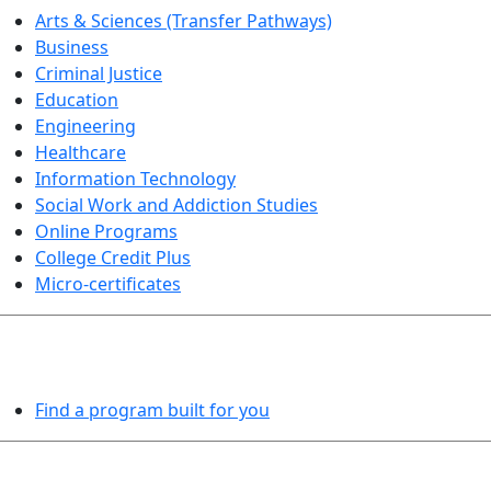
Arts & Sciences (Transfer Pathways)
Business
Criminal Justice
Education
Engineering
Healthcare
Information Technology
Social Work and Addiction Studies
Online Programs
College Credit Plus
Micro-certificates
PROGRAMS EXPLORER
Find a program built for you