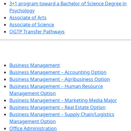
3+1 program toward a Bachelor of Science Degree in
Psychology
Associate of Arts
Associate of Science
OGTP Transfer Pathways
BUSINESS TECHNOLOGIES
Business Management
Business Management – Accounting Option
Business Management – Agribusiness Option
Business Management – Human Resource
Management Option
Business Management – Marketing Media Major
Business Management – Real Estate Option
Business Management – Supply Chain/Logistics
Management Option
Office Administration