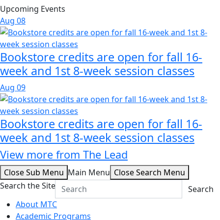
Upcoming Events
Aug
08
Bookstore credits are open for fall 16-
week and 1st 8-week session classes
Aug
09
Bookstore credits are open for fall 16-
week and 1st 8-week session classes
View more from The Lead
Close Sub Menu
Main Menu
Close Search Menu
Search the Site
Search
About MTC
Academic Programs