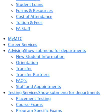
Student Loans
Forms & Resources
Cost of Attendance
Tuition & Fees
FA Staff
MyMTC
Career Services
Advising
Show submenu for departments
New Student Information
Orientation
Transfer
Transfer Partners
FAQ's
Staff and Appointments
Testing Services
Show submenu for departments
Placement Testing
Course Exams
Program-Specific Exams