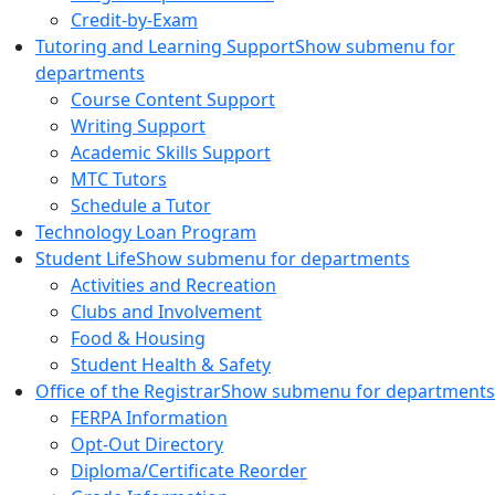
Credit-by-Exam
Tutoring and Learning Support
Show submenu for
departments
Course Content Support
Writing Support
Academic Skills Support
MTC Tutors
Schedule a Tutor
Technology Loan Program
Student Life
Show submenu for departments
Activities and Recreation
Clubs and Involvement
Food & Housing
Student Health & Safety
Office of the Registrar
Show submenu for departments
FERPA Information
Opt-Out Directory
Diploma/Certificate Reorder