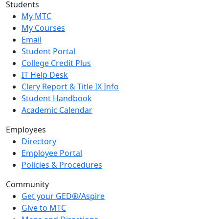
Students
My MTC
My Courses
Email
Student Portal
College Credit Plus
IT Help Desk
Clery Report & Title IX Info
Student Handbook
Academic Calendar
Employees
Directory
Employee Portal
Policies & Procedures
Community
Get your GED®/Aspire
Give to MTC