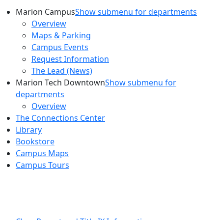
Marion Campus
Show submenu for departments
Overview
Maps & Parking
Campus Events
Request Information
The Lead (News)
Marion Tech Downtown
Show submenu for
departments
Overview
The Connections Center
Library
Bookstore
Campus Maps
Campus Tours
HEALTH AND SAFETY