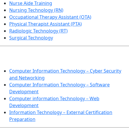
Nurse Aide Training
Nursing Technology (RN)
Occupational Therapy Assistant (OTA)
Physical Therapist Assistant (PTA)
Radiologic Technology (RT)
Surgical Technology
INFORMATION TECHNOLOGY
Computer Information Technology – Cyber Security
and Networking
Computer Information Technology – Software
Development
Computer information Technology – Web
Development
Information Technology – External Certification
Preparation