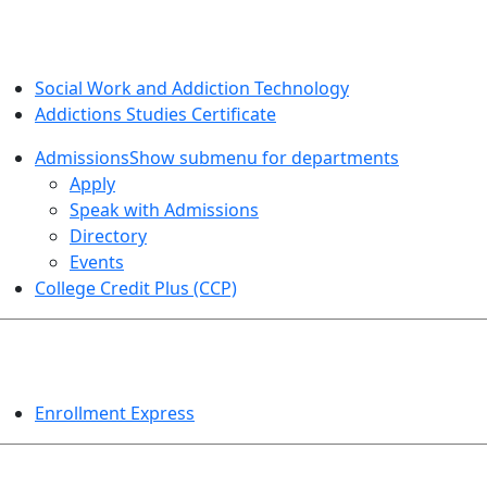
SOCIAL WORK AND ADDICTION STUDIES
Social Work and Addiction Technology
Addictions Studies Certificate
Admissions
Show submenu for departments
Apply
Speak with Admissions
Directory
Events
College Credit Plus (CCP)
EVENTS
Enrollment Express