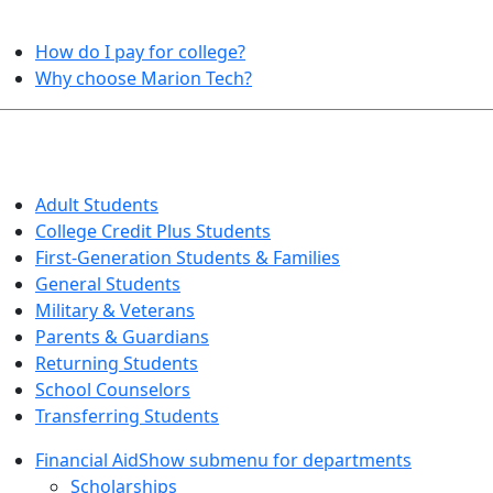
HELPFUL TOPICS
How do I pay for college?
Why choose Marion Tech?
QUICK INFO FOR…
Adult Students
College Credit Plus Students
First-Generation Students & Families
General Students
Military & Veterans
Parents & Guardians
Returning Students
School Counselors
Transferring Students
Financial Aid
Show submenu for departments
Scholarships