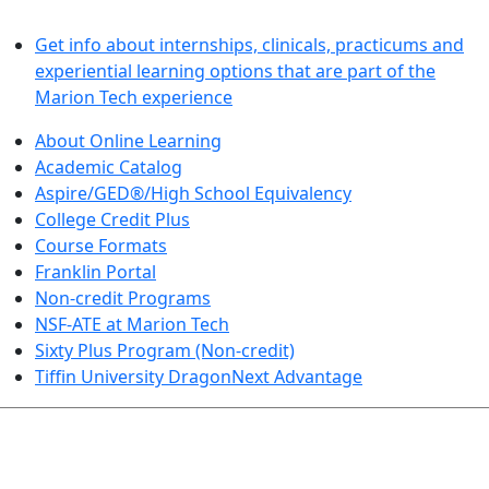
LEARN BY DOING
Get info about internships, clinicals, practicums and
experiential learning options that are part of the
Marion Tech experience
About Online Learning
Academic Catalog
Aspire/GED®/High School Equivalency
College Credit Plus
Course Formats
Franklin Portal
Non-credit Programs
NSF-ATE at Marion Tech
Sixty Plus Program (Non-credit)
Tiffin University DragonNext Advantage
ARTS AND SCIENCES (TRANSFER PATHWAYS)