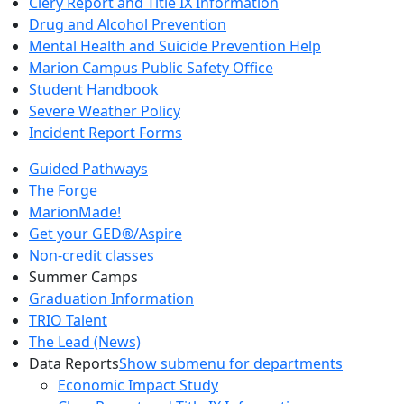
Clery Report and Title IX Information
Drug and Alcohol Prevention
Mental Health and Suicide Prevention Help
Marion Campus Public Safety Office
Student Handbook
Severe Weather Policy
Incident Report Forms
Guided Pathways
The Forge
MarionMade!
Get your GED®/Aspire
Non-credit classes
Summer Camps
Graduation Information
TRIO Talent
The Lead (News)
Data Reports
Show submenu for departments
Economic Impact Study