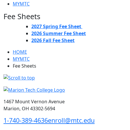
MYMTC
Fee Sheets
2027 Spring Fee Sheet
2026 Summer Fee Sheet
2026 Fall Fee Sheet
HOME
MYMTC
Fee Sheets
1467 Mount Vernon Avenue
Marion, OH 43302-5694
1-740-389-4636
enroll@mtc.edu