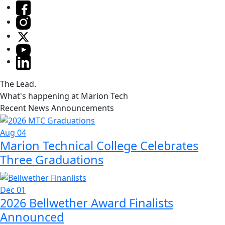
The Lead.
What's happening at Marion Tech
Recent News Announcements
Aug 04
Marion Technical College Celebrates
Three Graduations
Dec 01
2026 Bellwether Award Finalists
Announced