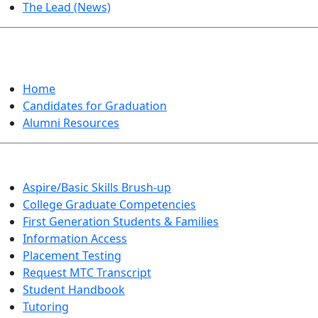
The Lead (News)
GRADUATION
Home
Candidates for Graduation
Alumni Resources
Aspire/Basic Skills Brush-up
College Graduate Competencies
First Generation Students & Families
Information Access
Placement Testing
Request MTC Transcript
Student Handbook
Tutoring