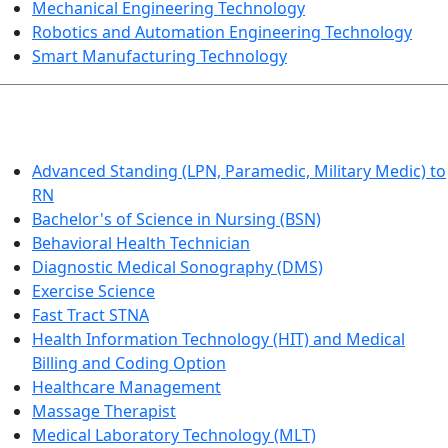
Mechanical Engineering Technology
Robotics and Automation Engineering Technology
Smart Manufacturing Technology
HEALTHCARE
Advanced Standing (LPN, Paramedic, Military Medic) to
RN
Bachelor's of Science in Nursing (BSN)
Behavioral Health Technician
Diagnostic Medical Sonography (DMS)
Exercise Science
Fast Tract STNA
Health Information Technology (HIT) and Medical
Billing and Coding Option
Healthcare Management
Massage Therapist
Medical Laboratory Technology (MLT)