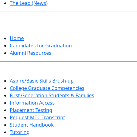
The Lead (News)
GRADUATION
Home
Candidates for Graduation
Alumni Resources
Aspire/Basic Skills Brush-up
College Graduate Competencies
First Generation Students & Families
Information Access
Placement Testing
Request MTC Transcript
Student Handbook
Tutoring