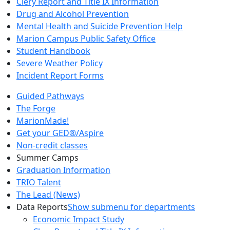
Clery Report and Title IX Information
Drug and Alcohol Prevention
Mental Health and Suicide Prevention Help
Marion Campus Public Safety Office
Student Handbook
Severe Weather Policy
Incident Report Forms
Guided Pathways
The Forge
MarionMade!
Get your GED®/Aspire
Non-credit classes
Summer Camps
Graduation Information
TRIO Talent
The Lead (News)
Data Reports
Show submenu for departments
Economic Impact Study