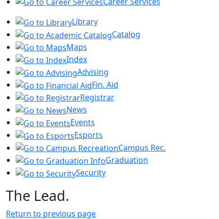
Career Services
Library
Catalog
Maps
Index
Advising
Fin. Aid
Registrar
News
Events
Esports
Campus Rec.
Graduation
Security
The Lead.
Return to previous page