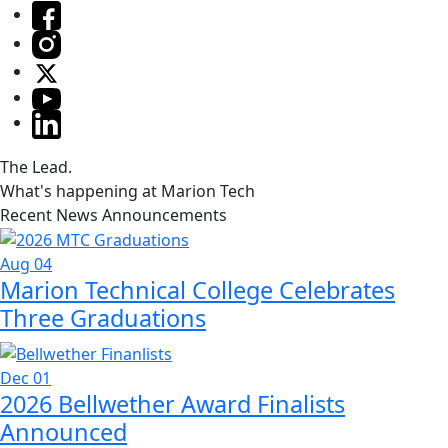
The Lead.
What's happening at Marion Tech
Recent News Announcements
Aug 04
Marion Technical College Celebrates
Three Graduations
Dec 01
2026 Bellwether Award Finalists
Announced