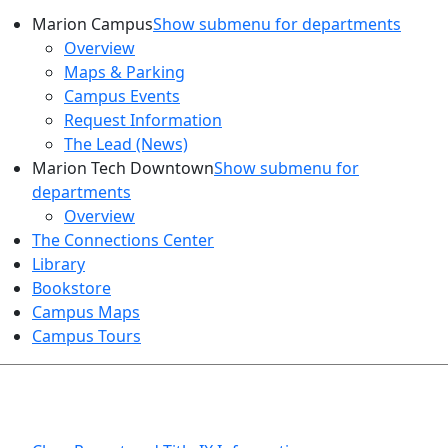
Marion Campus
Show submenu for departments
Overview
Maps & Parking
Campus Events
Request Information
The Lead (News)
Marion Tech Downtown
Show submenu for
departments
Overview
The Connections Center
Library
Bookstore
Campus Maps
Campus Tours
HEALTH AND SAFETY