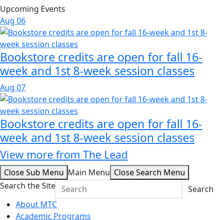
Upcoming Events
Aug
06
Bookstore credits are open for fall 16-
week and 1st 8-week session classes
Aug
07
Bookstore credits are open for fall 16-
week and 1st 8-week session classes
View more from The Lead
Close Sub Menu
Main Menu
Close Search Menu
Search the Site
Search
About MTC
Academic Programs