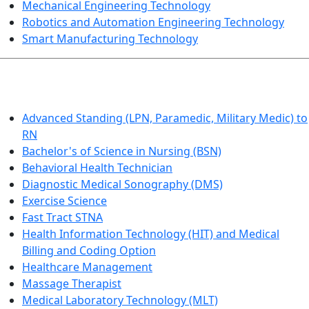
Mechanical Engineering Technology
Robotics and Automation Engineering Technology
Smart Manufacturing Technology
HEALTHCARE
Advanced Standing (LPN, Paramedic, Military Medic) to
RN
Bachelor's of Science in Nursing (BSN)
Behavioral Health Technician
Diagnostic Medical Sonography (DMS)
Exercise Science
Fast Tract STNA
Health Information Technology (HIT) and Medical
Billing and Coding Option
Healthcare Management
Massage Therapist
Medical Laboratory Technology (MLT)