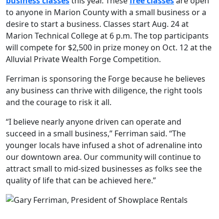
business classes
this year. These
free classes
are open
to anyone in Marion County with a small business or a
desire to start a business. Classes start Aug. 24 at
Marion Technical College at 6 p.m. The top participants
will compete for $2,500 in prize money on Oct. 12 at the
Alluvial Private Wealth Forge Competition.
Ferriman is sponsoring the Forge because he believes
any business can thrive with diligence, the right tools
and the courage to risk it all.
“I believe nearly anyone driven can operate and
succeed in a small business,” Ferriman said. “The
younger locals have infused a shot of adrenaline into
our downtown area. Our community will continue to
attract small to mid-sized businesses as folks see the
quality of life that can be achieved here.”