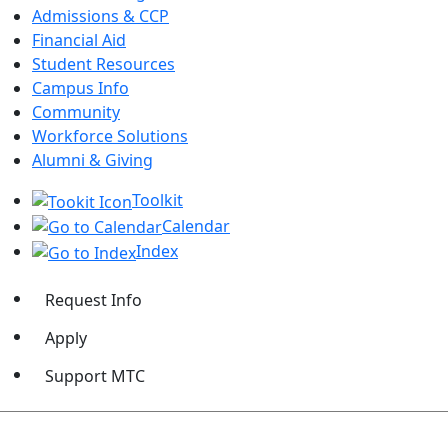
Admissions & CCP
Financial Aid
Student Resources
Campus Info
Community
Workforce Solutions
Alumni & Giving
Toolkit
Calendar
Index
Request Info
Apply
Support MTC