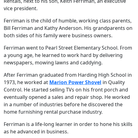
Rentals, next to his son, Keith Ferriman, an executive
vice president.
Ferriman is the child of humble, working class parents,
Bill Ferriman and Kathy Anderson. His grandparents on
both sides of his family were business owners.
Ferriman went to Pearl Street Elementary School. From
a young age, he learned to work hard by delivering
newspapers, mowing lawns and caddying.
After Ferriman graduated from Harding High School in
1973, he worked at
Marion Power Shovel
in Quality
Control. He started selling TVs on his front porch and
eventually opened a sales and repair shop. He worked
in a number of industries before he discovered the
home furnishing rental purchase industry.
Ferriman is a life-long learner in order to hone his skills
as he advanced in business.