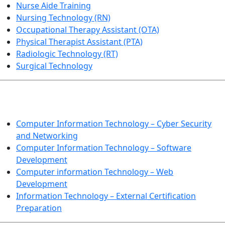
Nurse Aide Training
Nursing Technology (RN)
Occupational Therapy Assistant (OTA)
Physical Therapist Assistant (PTA)
Radiologic Technology (RT)
Surgical Technology
INFORMATION TECHNOLOGY
Computer Information Technology – Cyber Security
and Networking
Computer Information Technology – Software
Development
Computer information Technology – Web
Development
Information Technology – External Certification
Preparation