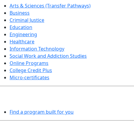
Arts & Sciences (Transfer Pathways)
Business
Criminal Justice
Education
Engineering
Healthcare
Information Technology
Social Work and Addiction Studies
Online Programs
College Credit Plus
Micro-certificates
PROGRAMS EXPLORER
Find a program built for you