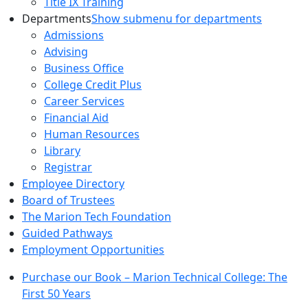
Title IX Training
Departments
Show submenu for departments
Admissions
Advising
Business Office
College Credit Plus
Career Services
Financial Aid
Human Resources
Library
Registrar
Employee Directory
Board of Trustees
The Marion Tech Foundation
Guided Pathways
Employment Opportunities
Purchase our Book – Marion Technical College: The
First 50 Years