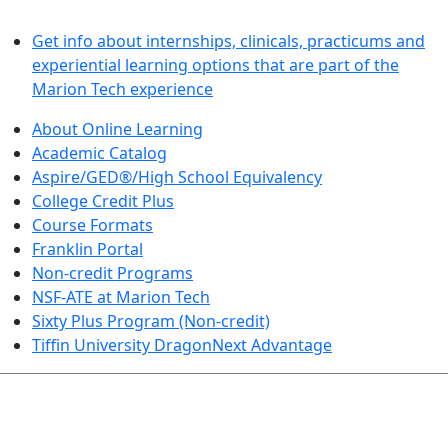
LEARN BY DOING
Get info about internships, clinicals, practicums and
experiential learning options that are part of the
Marion Tech experience
About Online Learning
Academic Catalog
Aspire/GED®/High School Equivalency
College Credit Plus
Course Formats
Franklin Portal
Non-credit Programs
NSF-ATE at Marion Tech
Sixty Plus Program (Non-credit)
Tiffin University DragonNext Advantage
ARTS AND SCIENCES (TRANSFER PATHWAYS)