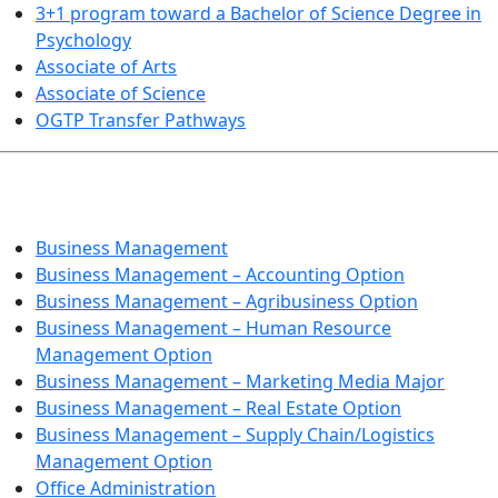
3+1 program toward a Bachelor of Science Degree in
Psychology
Associate of Arts
Associate of Science
OGTP Transfer Pathways
BUSINESS TECHNOLOGIES
Business Management
Business Management – Accounting Option
Business Management – Agribusiness Option
Business Management – Human Resource
Management Option
Business Management – Marketing Media Major
Business Management – Real Estate Option
Business Management – Supply Chain/Logistics
Management Option
Office Administration