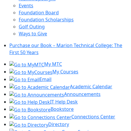
Events
Foundation Board
Foundation Scholarships
Golf Outing
Ways to Give
Purchase our Book – Marion Technical College: The
First 50 Years
My MTC
My Courses
Email
Academic Calendar
Announcements
IT Help Desk
Bookstore
Connections Center
Directory