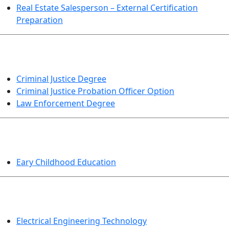
Real Estate Salesperson – External Certification
Preparation
CRIMINAL JUSTICE
Criminal Justice Degree
Criminal Justice Probation Officer Option
Law Enforcement Degree
EDUCATION
Eary Childhood Education
ENGINEERING TECHNOLOGY
Electrical Engineering Technology