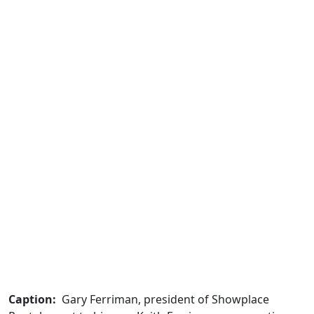
Caption:
Gary Ferriman, president of Showplace