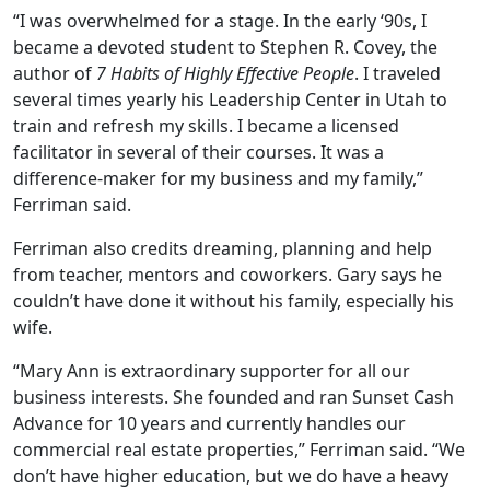
“I was overwhelmed for a stage. In the early ‘90s, I
became a devoted student to Stephen R. Covey, the
author of
7 Habits of Highly Effective People
. I traveled
several times yearly his Leadership Center in Utah to
train and refresh my skills. I became a licensed
facilitator in several of their courses. It was a
difference-maker for my business and my family,”
Ferriman said.
Ferriman also credits dreaming, planning and help
from teacher, mentors and coworkers. Gary says he
couldn’t have done it without his family, especially his
wife.
“Mary Ann is extraordinary supporter for all our
business interests. She founded and ran Sunset Cash
Advance for 10 years and currently handles our
commercial real estate properties,” Ferriman said. “We
don’t have higher education, but we do have a heavy