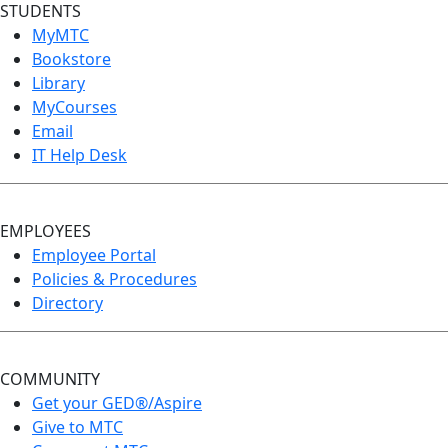
STUDENTS
MyMTC
Bookstore
Library
MyCourses
Email
IT Help Desk
EMPLOYEES
Employee Portal
Policies & Procedures
Directory
COMMUNITY
Get your GED®/Aspire
Give to MTC