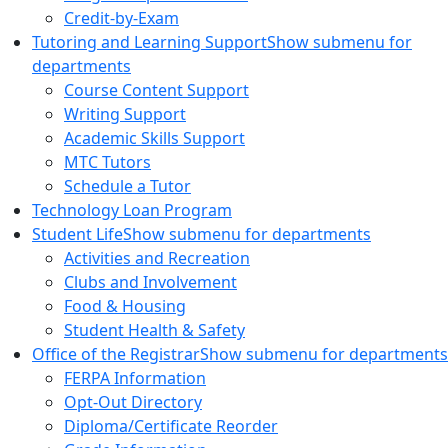
Credit-by-Exam
Tutoring and Learning Support
Show submenu for
departments
Course Content Support
Writing Support
Academic Skills Support
MTC Tutors
Schedule a Tutor
Technology Loan Program
Student Life
Show submenu for departments
Activities and Recreation
Clubs and Involvement
Food & Housing
Student Health & Safety
Office of the Registrar
Show submenu for departments
FERPA Information
Opt-Out Directory
Diploma/Certificate Reorder