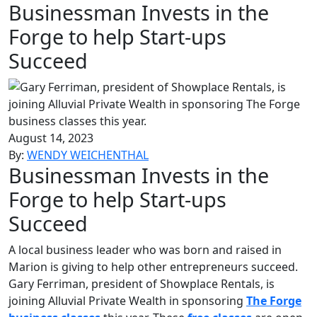
Businessman Invests in the
Forge to help Start-ups
Succeed
August 14, 2023
By:
WENDY WEICHENTHAL
Businessman Invests in the
Forge to help Start-ups
Succeed
A local business leader who was born and raised in
Marion is giving to help other entrepreneurs succeed.
Gary Ferriman, president of Showplace Rentals, is
joining Alluvial Private Wealth in sponsoring
The Forge