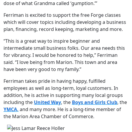
dose of what Grandma called ‘gumption.’”
Ferriman is excited to support the free Forge classes
which will cover topics including developing a business
plan, financing, record keeping, marketing and more.
“This is a great way to inspire beginner and
intermediate small business folks. Our area needs this
for vibrancy. I would be honored to help,” Ferriman
said. “I love being from Marion. This town and area
have been very good to my family.”
Ferriman takes pride in having happy, fulfilled
employees as well as long-term, loyal customers. In
addition, he is active in supporting many local groups
including the
United Way
, the
Boys and Girls Club
, the
YMCA,
and many more. He is a long-time member of
the Marion Area Chamber of Commerce.