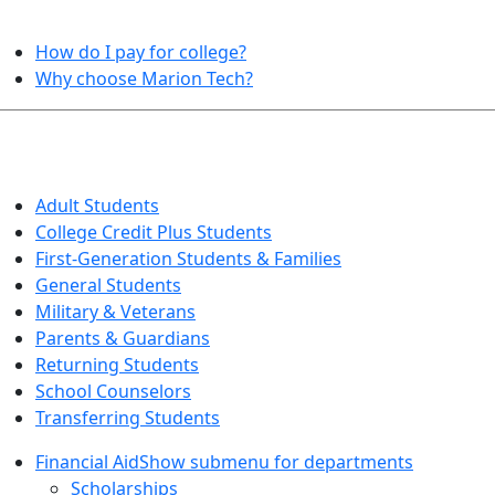
HELPFUL TOPICS
How do I pay for college?
Why choose Marion Tech?
QUICK INFO FOR…
Adult Students
College Credit Plus Students
First-Generation Students & Families
General Students
Military & Veterans
Parents & Guardians
Returning Students
School Counselors
Transferring Students
Financial Aid
Show submenu for departments
Scholarships