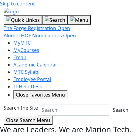
Skip to content
The Forge Registration Open
Alumni HOF Nominations Open
MyMTC
MyCourses
Email
Academic Calendar
MTC Syllabi
Employee Portal
IT Help Desk
Close Favorites Menu
Search the Site
Search
Close Search Menu
We are Leaders.
We are Marion Tech.