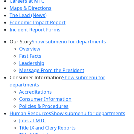
Careers at MTC
Maps & Directions
The Lead (News)
Economic Impact Report
Incident Report Forms
Our Story
Show submenu for departments
Overview
Fast Facts
Leadership
Message From the President
Consumer Information
Show submenu for
departments
Accreditations
Consumer Information
Policies & Procedures
Human Resources
Show submenu for departments
Jobs at MTC
Title IX and Clery Reports