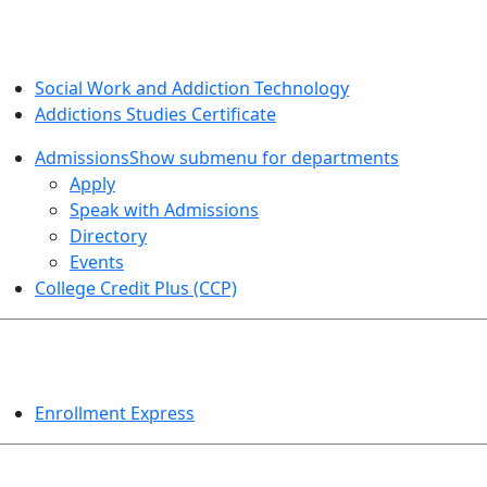
SOCIAL WORK AND ADDICTION STUDIES
Social Work and Addiction Technology
Addictions Studies Certificate
Admissions
Show submenu for departments
Apply
Speak with Admissions
Directory
Events
College Credit Plus (CCP)
EVENTS
Enrollment Express