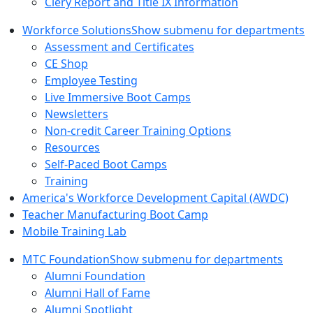
Clery Report and Title IX Information
Workforce Solutions
Show submenu for departments
Assessment and Certificates
CE Shop
Employee Testing
Live Immersive Boot Camps
Newsletters
Non-credit Career Training Options
Resources
Self-Paced Boot Camps
Training
America's Workforce Development Capital (AWDC)
Teacher Manufacturing Boot Camp
Mobile Training Lab
MTC Foundation
Show submenu for departments
Alumni Foundation
Alumni Hall of Fame
Alumni Spotlight