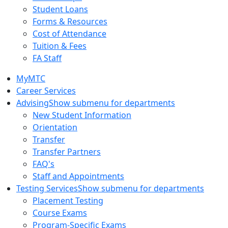
Student Loans
Forms & Resources
Cost of Attendance
Tuition & Fees
FA Staff
MyMTC
Career Services
Advising
Show submenu for departments
New Student Information
Orientation
Transfer
Transfer Partners
FAQ's
Staff and Appointments
Testing Services
Show submenu for departments
Placement Testing
Course Exams
Program-Specific Exams