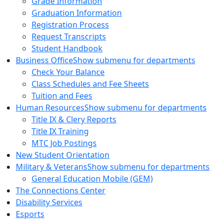
Grade Information
Graduation Information
Registration Process
Request Transcripts
Student Handbook
Business Office
Show submenu for departments
Check Your Balance
Class Schedules and Fee Sheets
Tuition and Fees
Human Resources
Show submenu for departments
Title IX & Clery Reports
Title IX Training
MTC Job Postings
New Student Orientation
Military & Veterans
Show submenu for departments
General Education Mobile (GEM)
The Connections Center
Disability Services
Esports