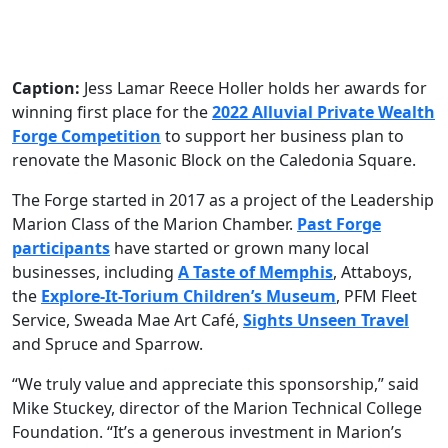
Caption:
Jess Lamar Reece Holler holds her awards for
winning first place for the
2022 Alluvial Private Wealth
Forge Competition
to support her business plan to
renovate the Masonic Block on the Caledonia Square.
The Forge started in 2017 as a project of the Leadership
Marion Class of the Marion Chamber.
Past Forge
participants
have started or grown many local
businesses, including
A Taste of Memphis
, Attaboys,
the
Explore-It-Torium Children’s Museum
, PFM Fleet
Service, Sweada Mae Art Café,
Sights Unseen Travel
and Spruce and Sparrow.
“We truly value and appreciate this sponsorship,” said
Mike Stuckey, director of the Marion Technical College
Foundation. “It’s a generous investment in Marion’s